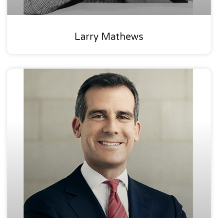
Larry Mathews