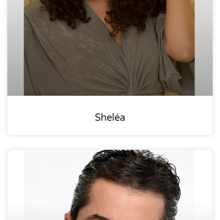
Sheléa