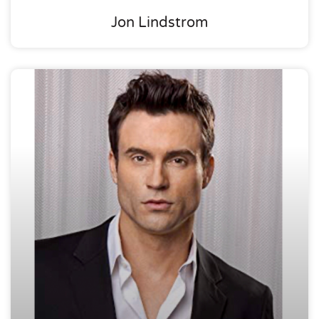
Jon Lindstrom