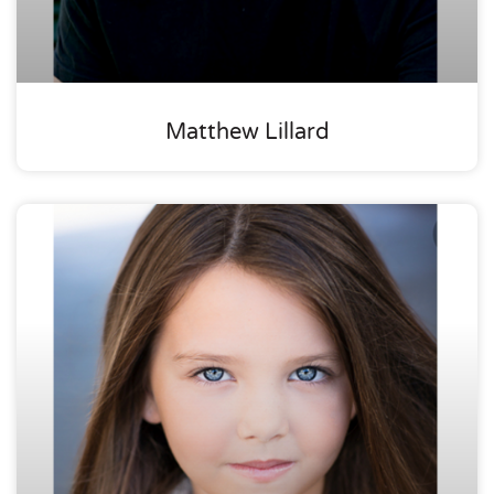
Matthew Lillard