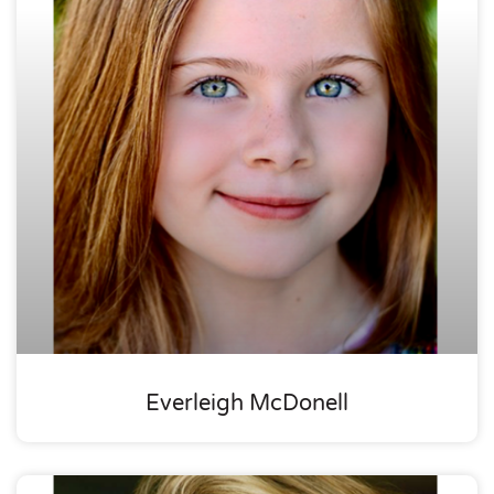
Everleigh McDonell