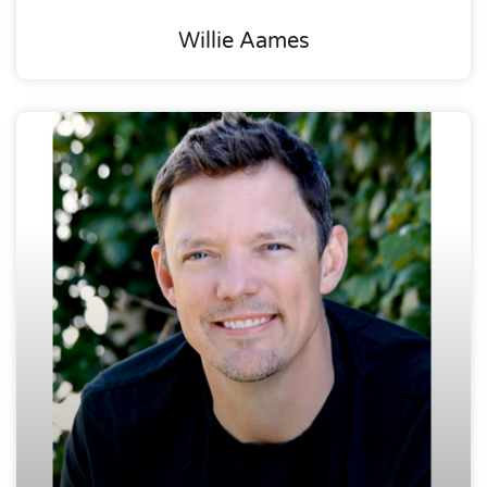
Willie Aames