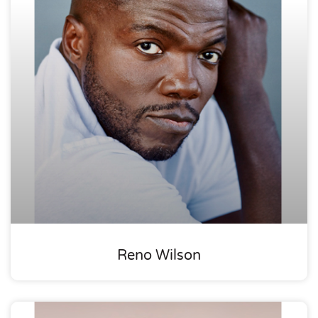
Reno Wilson