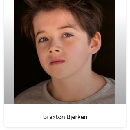
Braxton Bjerken