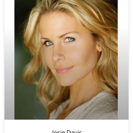
Josie Davis