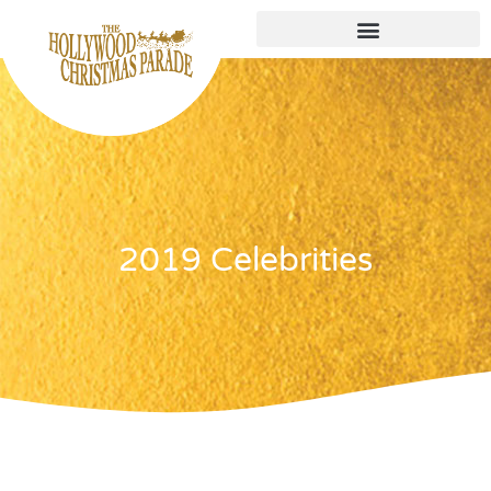
2019 Celebrities