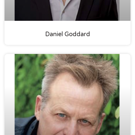
Daniel Goddard