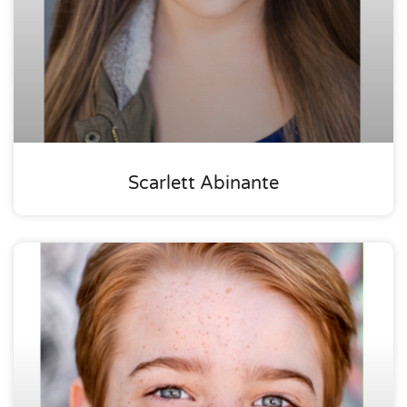
Scarlett Abinante