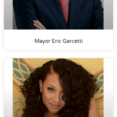
Mayor Eric Garcetti