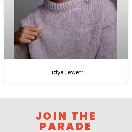
Lidya Jewett
JOIN THE
PARADE