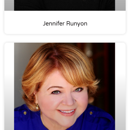
Jennifer Runyon