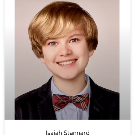
Isaiah Stannard