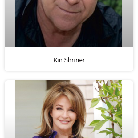
Kin Shriner