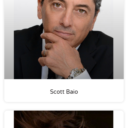
Scott Baio