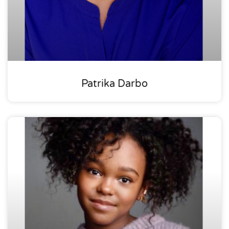
Patrika Darbo