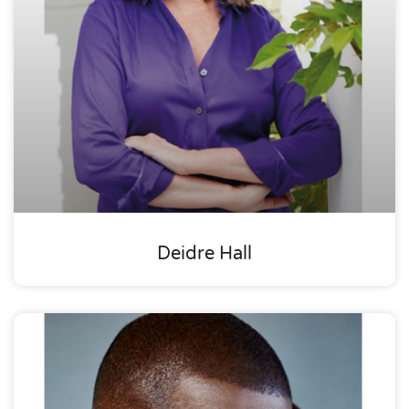
Deidre Hall