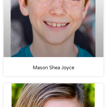
Mason Shea Joyce