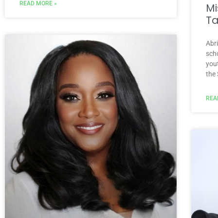
READ MORE »
Mi
Ta
Abr
scho
you
the
REA