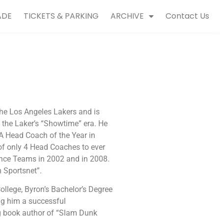
ADE
TICKETS & PARKING
ARCHIVE
Contact Us
he Los Angeles Lakers and is
 the Laker’s “Showtime” era. He
 Head Coach of the Year in
of only 4 Head Coaches to ever
nce Teams in 2002 and in 2008.
m Sportsnet”.
ollege, Byron’s Bachelor’s Degree
ng him a successful
ng book author of “Slam Dunk