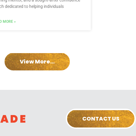
ning mentor, and a sought-after confidence
ch dedicated to helping individuals
D MORE »
View More...
RADE
CONTACT US