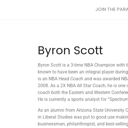
JOIN THE PAR
Byron Scott
Byron Scott is a 3-time NBA Champion with t
known to have been an integral player during
is an NBA Head Coach and was awarded NBA
2008. As a 2X NBA All Star Coach, he is one 
coach both the Eastern and Western Confere
He is currently a sports analyst for “Spectru
As an alumni from Arizona State University C
in Liberal Studies was put to good use maki
businessman, philanthropist, and best-selli