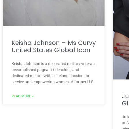
Keisha Johnson – Ms Curvy
United States Global Icon
Keisha Johnson is a decorated military veteran,
accomplished pageant titleholder, and
dedicated mentor with a lifelong passion for
service and empowering women. A former U.S.
Ju
READ MORE »
Gl
Juli
at 