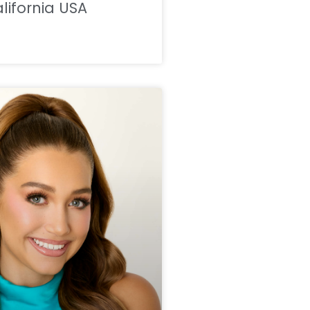
lifornia USA