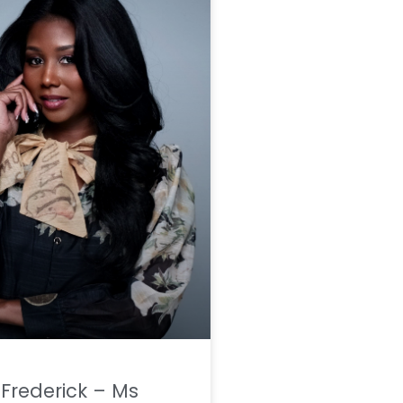
a Frederick – Ms