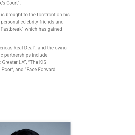
’s Court”.
is brought to the forefront on his
 personal celebrity friends and
 Fastbreak” which has gained
ericas Real Deal”, and the owner
c partnerships include
 Greater LA”, “The KIS
y Poor”, and “Face Forward