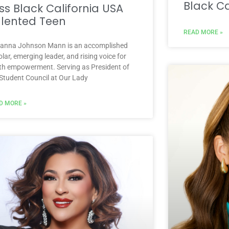
Black Ca
ss Black California USA
lented Teen
READ MORE »
ianna Johnson Mann is an accomplished
lar, emerging leader, and rising voice for
th empowerment. Serving as President of
 Student Council at Our Lady
D MORE »