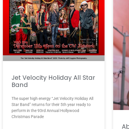
Jet Velocity Holiday All Star
Band
The super high energy “Jet Velocity Holiday All
Star Band” returns for their 5th year ready to
perform in the 93rd Annual Hollywood
Christmas Parade
A