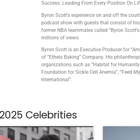
Success: Leading From Every Position On Life
Byron Scott’s experience on and off the court 
podcast show with guests that consist of his
former NBA teammates called “Byron Scott’s
millions of views.
Byron Scott is an Executive Producer for “Am
of “Ethels Baking” Company. His philanthropi
organizations such as “Habitat for Humanity:
Foundation for Sickle Cell Anemia”, “Feed M
International”.
2025 Celebrities