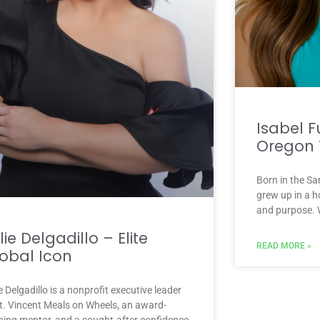
Isabel F
Oregon 
Born in the Sa
grew up in a h
and purpose. 
lie Delgadillo – Elite
READ MORE »
obal Icon
e Delgadillo is a nonprofit executive leader
St. Vincent Meals on Wheels, an award-