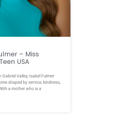
ulmer – Miss
Teen USA
n Gabriel Valley, Isabel Fulmer
ome shaped by service, kindness,
With a mother who is a