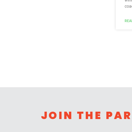
win
coa
REA
JOIN THE PA