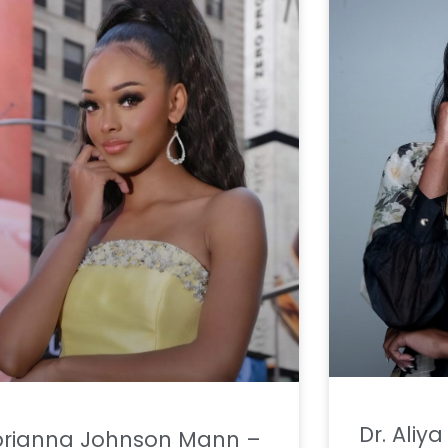
Dr. Aliy
brianna Johnson Mann –