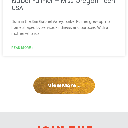
Isabel Fulmer – Miss Oregon Teen
USA
Born in the San Gabriel Valley, Isabel Fulmer grew up in a
home shaped by service, kindness, and purpose. With a
mother who is a
READ MORE »
View More...