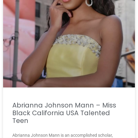
Abrianna Johnson Mann – Miss
Black California USA Talented
Teen
Abrianna Johnson Mann is an accomplished scholar,