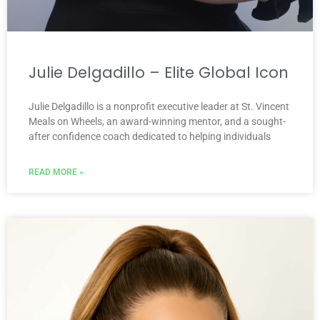
Julie Delgadillo – Elite Global Icon
Julie Delgadillo is a nonprofit executive leader at St. Vincent
Meals on Wheels, an award-winning mentor, and a sought-
after confidence coach dedicated to helping individuals
READ MORE »