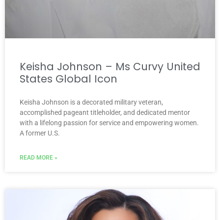
Keisha Johnson – Ms Curvy United
States Global Icon
Keisha Johnson is a decorated military veteran,
accomplished pageant titleholder, and dedicated mentor
with a lifelong passion for service and empowering women.
A former U.S.
READ MORE »