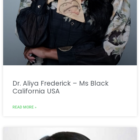
Dr. Aliya Frederick – Ms Black
California USA
READ MORE »