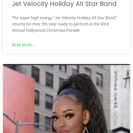
Jet Velocity Holiday All Star Band
The super high energy “Jet Velocity Holiday All Star Band”
returns for their 5th year ready to perform in the 93rd
Annual Hollywood Christmas Parade
READ MORE »