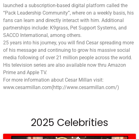
launched a subscription-based digital platform called the
“Pack Leadership Community”, where on a weekly basis, his
fans can learn and directly interact with him. Additional
partnerships include: K9grass, Pet Support Systems, and
SACCO International, among others.
25 years into his journey, you will find Cesar spreading more
of his message and continuing to grow his massive social
media following of over 21 million people across the world.
His television series are also available now thru Amazon
Prime and Apple TV.
For more information about Cesar Millan visit:
www.cesarmillan.com(http://www.cesarmillan.com/)
2025 Celebrities