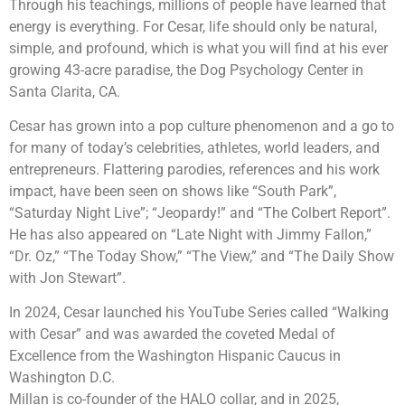
Through his teachings, millions of people have learned that
energy is everything. For Cesar, life should only be natural,
simple, and profound, which is what you will find at his ever
growing 43-acre paradise, the Dog Psychology Center in
Santa Clarita, CA.
Cesar has grown into a pop culture phenomenon and a go to
for many of today’s celebrities, athletes, world leaders, and
entrepreneurs. Flattering parodies, references and his work
impact, have been seen on shows like “South Park”,
“Saturday Night Live”; “Jeopardy!” and “The Colbert Report”.
He has also appeared on “Late Night with Jimmy Fallon,”
“Dr. Oz,” “The Today Show,” “The View,” and “The Daily Show
with Jon Stewart”.
In 2024, Cesar launched his YouTube Series called “Walking
with Cesar” and was awarded the coveted Medal of
Excellence from the Washington Hispanic Caucus in
Washington D.C.
Millan is co-founder of the HALO collar, and in 2025,