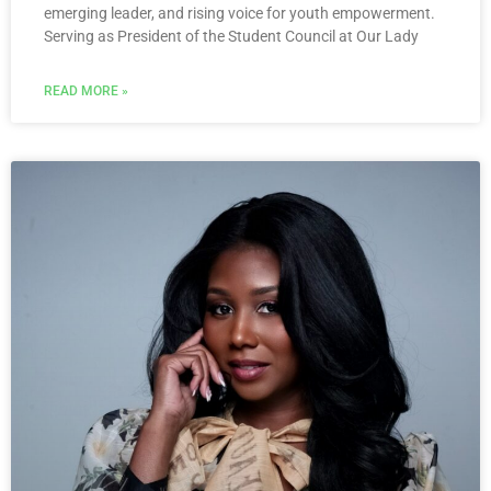
emerging leader, and rising voice for youth empowerment.
Serving as President of the Student Council at Our Lady
READ MORE »