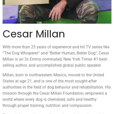
Cesar Millan
With more than 25 years of experience and hit TV series like
“The Dog Whisperer” and “Better Human, Better Dog”, Cesar
Millan is an 3x Emmy nominated, New York Times #1 best-
selling author, and accomplished global public speaker.
Millan, born in northwestern Mexico, moved to the United
States at age 21, and is one of the most sought-after
authorities in the field of dog behavior and rehabilitation. His
mission through the Cesar Millan Foundation, empowers a
world where every dog is cherished, safe and healthy
through proper training, nutrition and compassion.