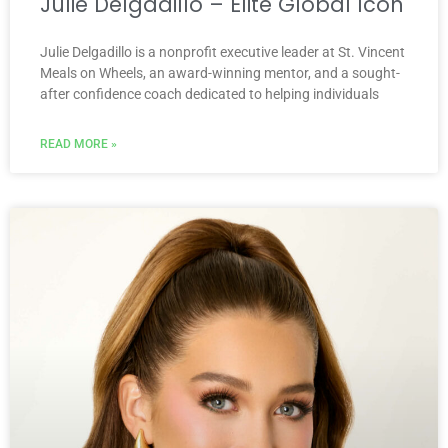
Julie Delgadillo – Elite Global Icon
Julie Delgadillo is a nonprofit executive leader at St. Vincent
Meals on Wheels, an award-winning mentor, and a sought-
after confidence coach dedicated to helping individuals
READ MORE »