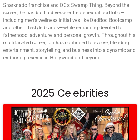
Sharknado franchise and DC’s Swamp Thing. Beyond the
screen, he has built a diverse entrepreneurial portfolio—
including men’s wellness initiatives like DadBod Bootcamp
and other lifestyle brands—while remaining devoted to
fatherhood, adventure, and personal growth. Throughout his
multifaceted career, Ian has continued to evolve, blending
entertainment, storytelling, and business into a dynamic and
enduring presence in Hollywood and beyond.
2025 Celebrities