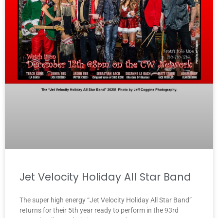
Jet Velocity Holiday All Star Band
The super high energy “Jet Velocity Holiday All Star Band”
returns for their 5th year ready to perform in the 93rd