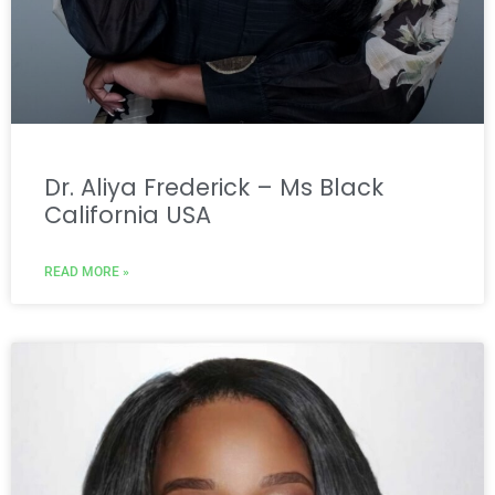
Dr. Aliya Frederick – Ms Black
California USA
READ MORE »