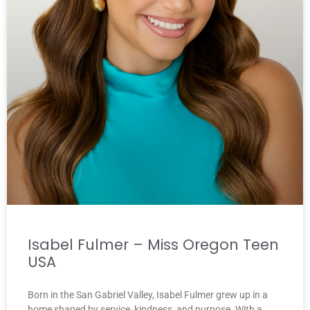
Isabel Fulmer – Miss Oregon Teen
USA
Born in the San Gabriel Valley, Isabel Fulmer grew up in a
home shaped by service, kindness, and purpose. With a