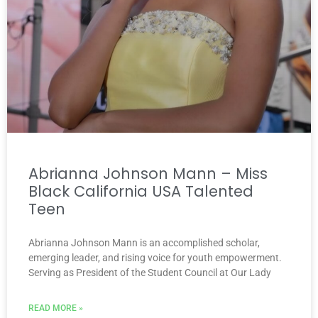
Abrianna Johnson Mann – Miss
Black California USA Talented
Teen
Abrianna Johnson Mann is an accomplished scholar,
emerging leader, and rising voice for youth empowerment.
Serving as President of the Student Council at Our Lady
READ MORE »