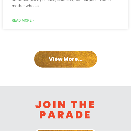
mother who is a
READ MORE »
View More...
JOIN THE
PARADE