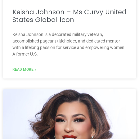
Keisha Johnson – Ms Curvy United
States Global Icon
Keisha Johnson is a decorated military veteran,
accomplished pageant titleholder, and dedicated mentor
with a lifelong passion for service and empowering women.
A former U.S.
READ MORE »