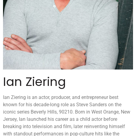
Ian Ziering
Ian Ziering is an actor, producer, and entrepreneur best
known for his decade-long role as Steve Sanders on the
iconic series Beverly Hills, 90210. Born in West Orange, New
Jersey, Ian launched his career as a child actor before
breaking into television and film, later reinventing himself
with standout performances in pop-culture hits like the