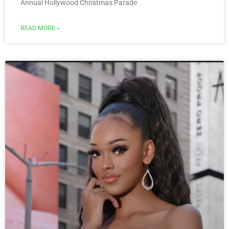
Annual Hollywood Christmas Parade
READ MORE »