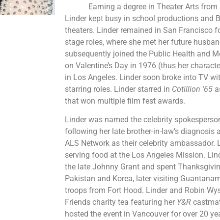
Earning a degree in Theater Arts from Sa
Linder kept busy in school productions and B
theaters. Linder remained in San Francisco 
stage roles, where she met her future husban
subsequently joined the Public Health and M
on Valentine’s Day in 1976 (thus her characte
in Los Angeles. Linder soon broke into TV w
starring roles. Linder starred in
Cotillion ’65
a
that won multiple film fest awards.
Linder was named the celebrity spokesperson
following her late brother-in-law’s diagnosis 
ALS Network as their celebrity ambassador. 
serving food at the Los Angeles Mission. L
the late Johnny Grant and spent Thanksgiving
Pakistan and Korea, later visiting Guantana
troops from Fort Hood. Linder and Robin Wyss
Friends charity tea featuring her
Y&R
castmat
hosted the event in Vancouver for over 20 year