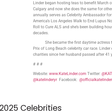
Linder began hosting teas to benefit March 
Calgary and now she does the same for other
annually serves as Celebrity Ambassador for
America’s Los Angeles Walk to End Lupus N
Roll to Cure ALS and she’s been building hou
decades.
She became the first daytime actress to
Prix of Long Beach celebrity car race. Linder
charities since her husband passed after 41 
# # #
Website:
www.KateLinder.com
Twitter:
@KAT
@katelinderyr
Facebook:
@officialkatelinder
2025 Celebrities