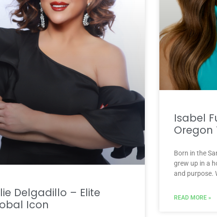
Isabel F
Oregon 
Born in the Sa
grew up in a h
and purpose. 
lie Delgadillo – Elite
READ MORE »
obal Icon