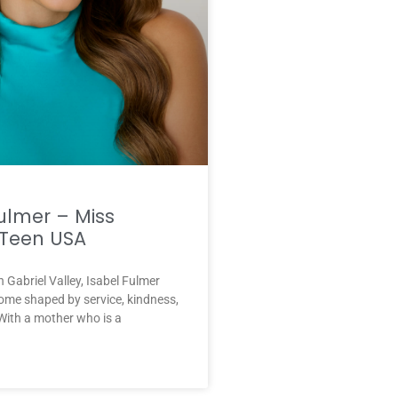
ulmer – Miss
Teen USA
n Gabriel Valley, Isabel Fulmer
ome shaped by service, kindness,
With a mother who is a