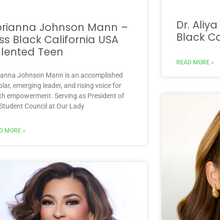
Dr. Aliy
brianna Johnson Mann –
Black Ca
ss Black California USA
lented Teen
READ MORE »
ianna Johnson Mann is an accomplished
lar, emerging leader, and rising voice for
th empowerment. Serving as President of
 Student Council at Our Lady
D MORE »