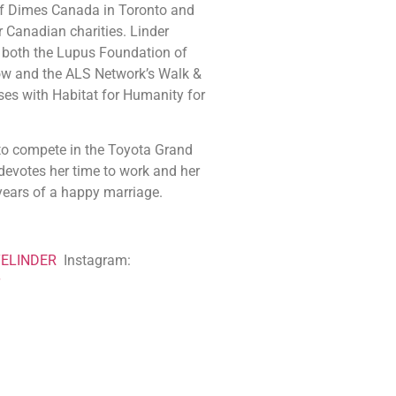
of Dimes Canada in Toronto and
 Canadian charities. Linder
 both the Lupus Foundation of
ow and the ALS Network’s Walk &
ses with Habitat for Humanity for
 compete in the Toyota Grand
 devotes her time to work and her
years of a happy marriage.
ELINDER
Instagram: