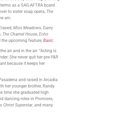
le terms as a SAG-AFTRA board
over to sister soap opera,
The
ne arc.
Erased
,
Miss Meadows
, Garry
e
,
The Charnel House
,
Echo
d the upcoming feature,
Basic
.
air and in the air. “Acting is
nder. She never quit her pre-
Y&R
dant because it keeps her
adena and raised in Arcadia
h her younger brother, Randy.
he time she graduated high
nd dancing roles in
Promises,
s Christ Superstar
, and many