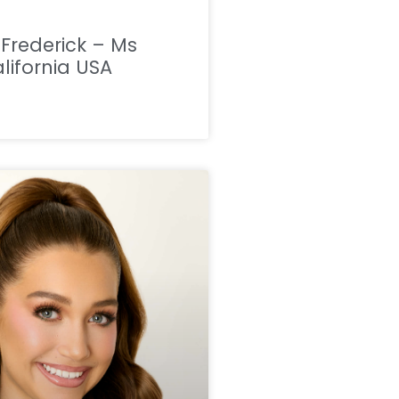
a Frederick – Ms
lifornia USA