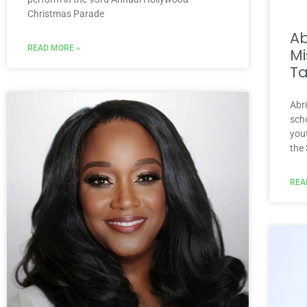
Christmas Parade
A
READ MORE »
Mi
Ta
Abr
scho
you
the
REA