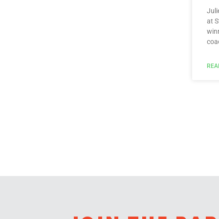
Juli
at 
win
coa
REA