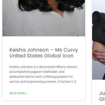
Keisha Johnson – Ms Curvy
United States Global Icon
Keisha Johnson is a decorated military veteran,
accomplished pageant titleholder, and
dedicated mentor with a lifelong passion for
service and empowering women. A former U.S.
Ju
READ MORE »
Gl