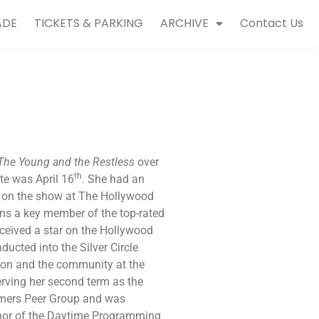
ADE
TICKETS & PARKING
ARCHIVE
Contact Us
The Young and the Restless
over
th
ate was April 16
. She had an
 on the show at The Hollywood
ins a key member of the top-rated
eceived a star on the Hollywood
ucted into the Silver Circle
sion and the community at the
rving her second term as the
rmers Peer Group and was
rnor of the Daytime Programming