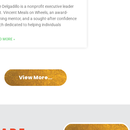
e Delgadillo is a nonprofit executive leader
St. Vincent Meals on Wheels, an award-
ning mentor, and a sought-after confidence
ch dedicated to helping individuals
D MORE »
View More...