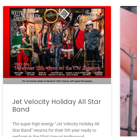
Jet Velocity Holiday All Star
Band
The super high energy “Jet Velocity Holiday All
Star Band” returns for their 5th year ready to
perform in the 93rd Annual Hollywood