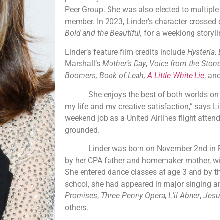
Peer Group. She was also elected to multip
member. In 2023, Linder’s character crossed 
Bold and the Beautiful,
for a weeklong storyli
Linder’s feature film credits include
Hysteria
,
Marshall’s
Mother’s Day
,
Voice from the Ston
Boomers, Book of Leah,
A Little White Lie
, an
She enjoys the best of both worlds on the 
my life and my creative satisfaction,” says Li
weekend job as a United Airlines flight atten
grounded.
Linder was born on November 2nd in Pas
by her CPA father and homemaker mother, wit
She entered dance classes at age 3 and by t
school, she had appeared in major singing a
Promises
,
Three Penny Opera
,
L’il Abner
,
Jesu
others.