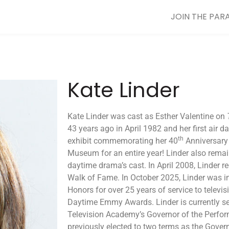
JOIN THE PAR
Kate Linder
Kate Linder was cast as Esther Valentine on
43 years ago in April 1982 and her first air d
th
exhibit commemorating her 40
Anniversary
Museum for an entire year! Linder also rema
daytime drama’s cast. In April 2008, Linder r
Walk of Fame. In October 2025, Linder was ind
Honors for over 25 years of service to televi
Daytime Emmy Awards. Linder is currently se
Television Academy’s Governor of the Perfo
previously elected to two terms as the Gove