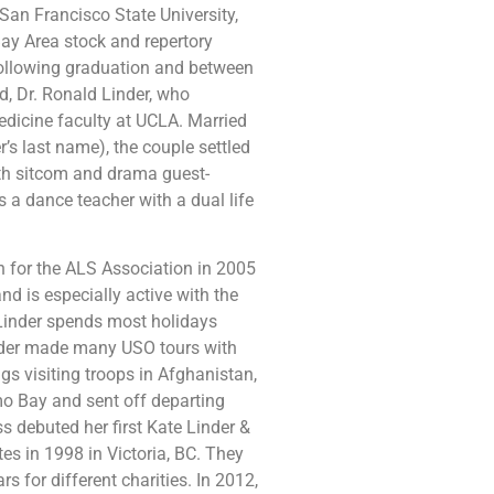
n Francisco State University,
ay Area stock and repertory
following graduation and between
d, Dr. Ronald Linder, who
edicine faculty at UCLA. Married
r’s last name), the couple settled
ith sitcom and drama guest-
s a dance teacher with a dual life
 for the ALS Association in 2005
and is especially active with the
Linder spends most holidays
inder made many USO tours with
s visiting troops in Afghanistan,
mo Bay and sent off departing
 debuted her first Kate Linder &
es in 1998 in Victoria, BC. They
s for different charities. In 2012,