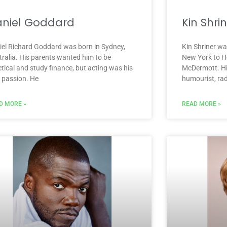
niel Goddard
Kin Shri
iel Richard Goddard was born in Sydney,
Kin Shriner w
tralia. His parents wanted him to be
New York to He
tical and study finance, but acting was his
McDermott. Hi
e passion. He
humourist, rad
D MORE »
READ MORE »