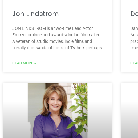
Jon Lindstrom
Da
JON LINDSTROM is a two-time Lead Actor
Dan
Emmy nominee and award-winning filmmaker.
Aus
A veteran of studio movies, indie films and
prac
literally thousands of hours of TV, he is perhaps
tru
READ MORE »
REA