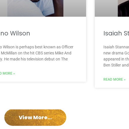
no Wilson
Isaiah 
o Wilson is perhaps best known as Officer
Isaiah Stanna
l McMillan on the hit CBS series Mike And
new drama Goo
ly. He made his television debut on The
appeared in th
Ben Stiller and
D MORE »
READ MORE »
View More...