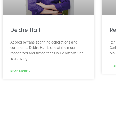
Deidre Hall
Re
Adored by fans spanning generations and
Ren
continents, Deidre Hall is one of the most
Car
recognized and filmed faces in TV history. She
Mol
is a driving
REA
READ MORE »