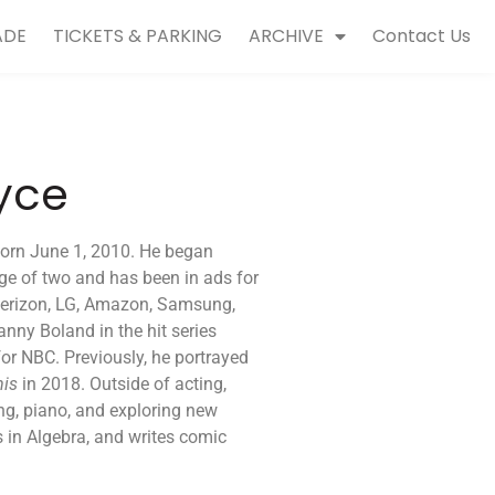
ADE
TICKETS & PARKING
ARCHIVE
Contact Us
yce
born June 1, 2010. He began
ge of two and has been in ads for
 Verizon, LG, Amazon, Samsung,
nny Boland in the hit series
 for NBC. Previously, he portrayed
mis
in 2018. Outside of acting,
ing, piano, and exploring new
s in Algebra, and writes comic