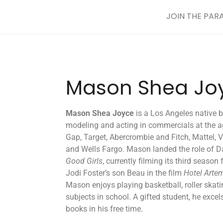
JOIN THE PAR
Mason Shea Jo
Mason Shea Joyce
is a Los Angeles native 
modeling and acting in commercials at the a
Gap, Target, Abercrombie and Fitch, Mattel,
and Wells Fargo. Mason landed the role of Da
Good Girls
, currently filming its third season
Jodi Foster’s son Beau in the film
Hotel Arte
Mason enjoys playing basketball, roller skat
subjects in school. A gifted student, he excel
books in his free time.