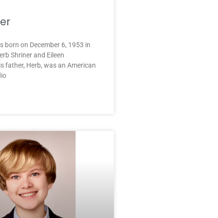
ner
as born on December 6, 1953 in
rb Shriner and Eileen
s father, Herb, was an American
io