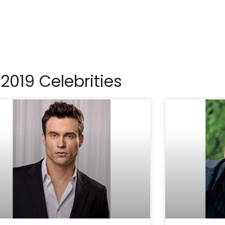
2019 Celebrities