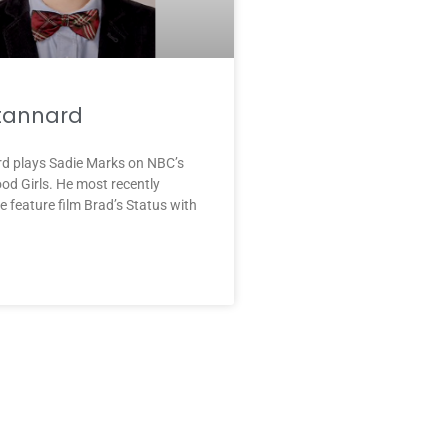
Stannard
rd plays Sadie Marks on NBC’s
d Girls. He most recently
e feature film Brad’s Status with