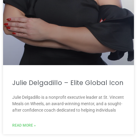
Julie Delgadillo – Elite Global Icon
Julie Delgadillo is a nonprofit executive leader at St. Vincent
Meals on Wheels, an award-winning mentor, and a sought-
after confidence coach dedicated to helping individuals
READ MORE »