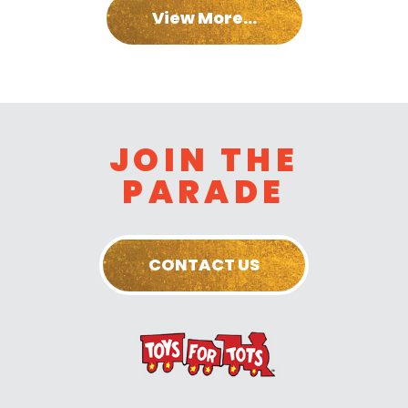
View More...
JOIN THE
PARADE
CONTACT US