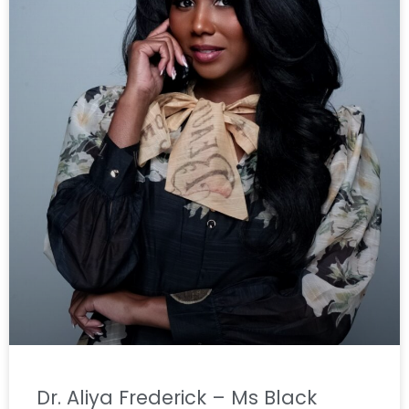
Dr. Aliya Frederick – Ms Black