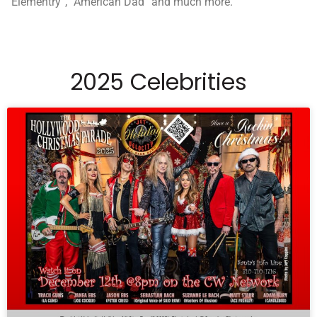
“Elementry”, “American Dad” and much more.
2025 Celebrities