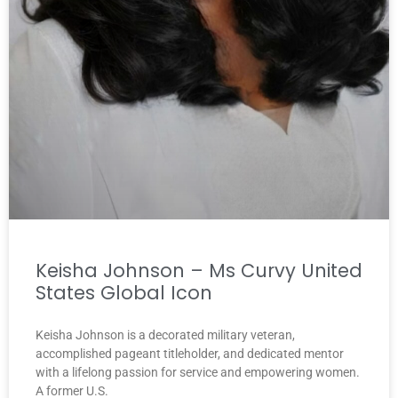
Keisha Johnson – Ms Curvy United
States Global Icon
Keisha Johnson is a decorated military veteran,
accomplished pageant titleholder, and dedicated mentor
with a lifelong passion for service and empowering women.
A former U.S.