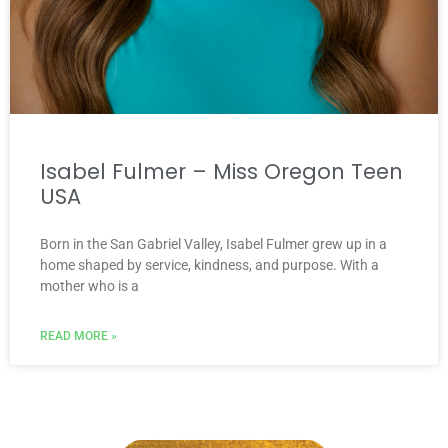
Isabel Fulmer – Miss Oregon Teen
USA
Born in the San Gabriel Valley, Isabel Fulmer grew up in a
home shaped by service, kindness, and purpose. With a
mother who is a
READ MORE »