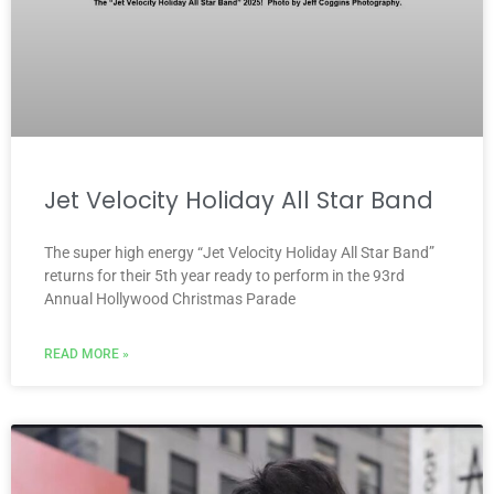
Jet Velocity Holiday All Star Band
The super high energy “Jet Velocity Holiday All Star Band”
returns for their 5th year ready to perform in the 93rd
Annual Hollywood Christmas Parade
READ MORE »