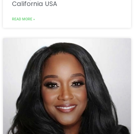
California USA
READ MORE »