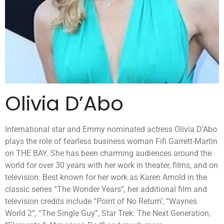
Olivia D’Abo
International star and Emmy nominated actress Olivia D’Abo
plays the role of fearless business woman Fifi Garrett-Martin
on THE BAY. She has been charming audiences around the
world for over 30 years with her work in theater, films, and on
television. Best known for her work as Karen Arnold in the
classic series “The Wonder Years”, her additional film and
television credits include “Point of No Return’, “Waynes
World 2”, “The Single Guy”, Star Trek: The Next Generation,