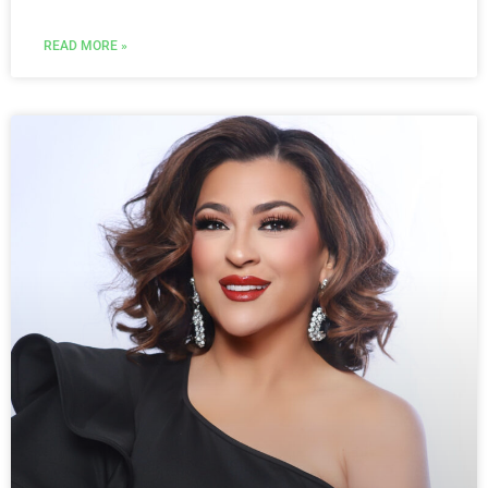
READ MORE »