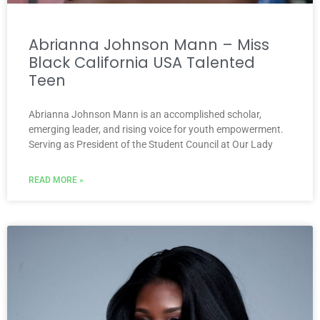
Abrianna Johnson Mann – Miss
Black California USA Talented
Teen
Abrianna Johnson Mann is an accomplished scholar,
emerging leader, and rising voice for youth empowerment.
Serving as President of the Student Council at Our Lady
READ MORE »