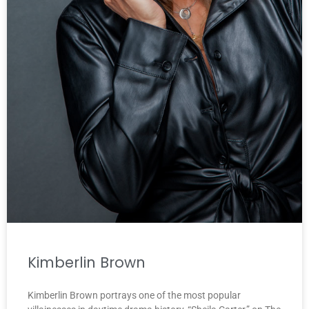
Kimberlin Brown
Kimberlin Brown portrays one of the most popular