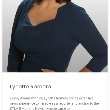
Lynette Romero
Emmy Award-winning Lynette Romero brings extensive
news experience to her role as a reporter and anchor to the
KTLA 5 Morning News. Lynette came to