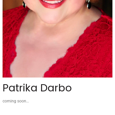
Patrika Darbo
coming soon…