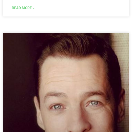
READ MORE »