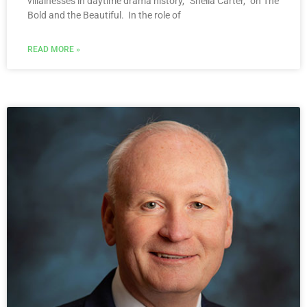
villainesses in daytime drama history, “Sheila Carter,” on The
Bold and the Beautiful. In the role of
READ MORE »