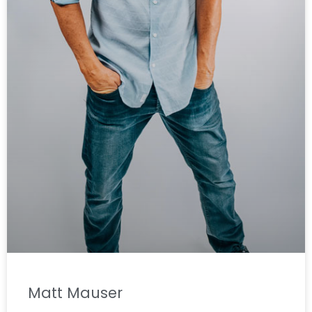
Matt Mauser