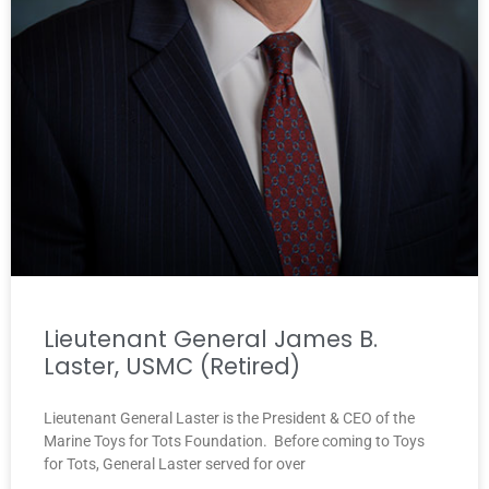
Lieutenant General James B.
Laster, USMC (Retired)
Lieutenant General Laster is the President & CEO of the
Marine Toys for Tots Foundation. Before coming to Toys
for Tots, General Laster served for over