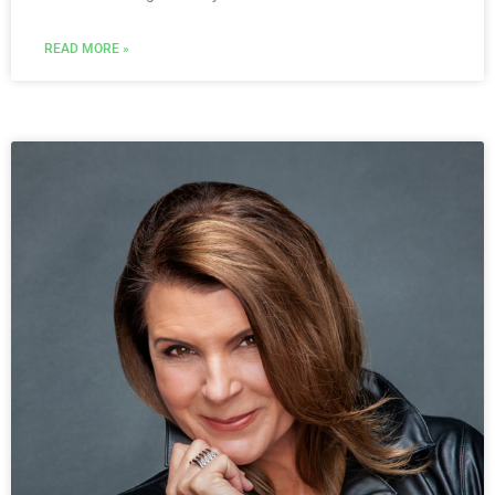
READ MORE »