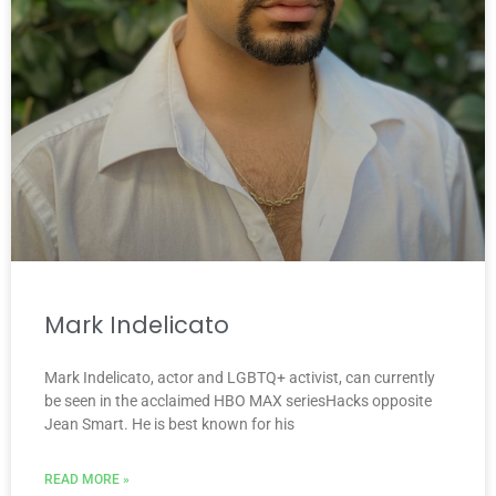
Mark Indelicato
Mark Indelicato, actor and LGBTQ+ activist, can currently
be seen in the acclaimed HBO MAX seriesHacks opposite
Jean Smart. He is best known for his
READ MORE »