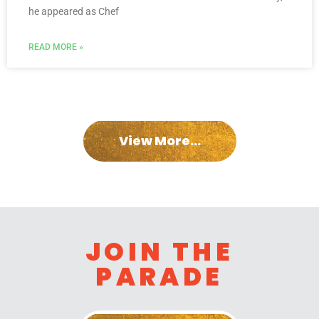
he appeared as Chef
READ MORE »
View More...
JOIN THE
PARADE