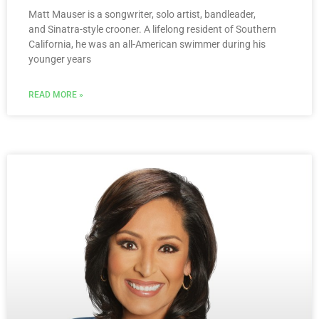
Matt Mauser is a songwriter, solo artist, bandleader,
and Sinatra-style crooner. A lifelong resident of Southern
California, he was an all-American swimmer during his
younger years
READ MORE »