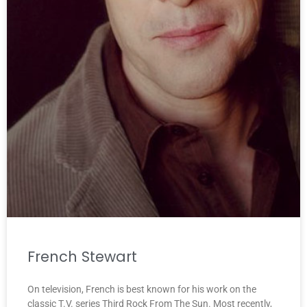
French Stewart
On television, French is best known for his work on the
classic T.V. series Third Rock From The Sun. Most recently,