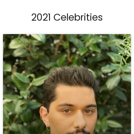
2021 Celebrities