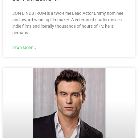
JON LINDSTROM is a two-time Lead Actor Emmy nominee
and award-winning filmmaker. A veteran of studio movies,
indie films and literally thousands of hours of TV, he is
perhaps
READ MORE »