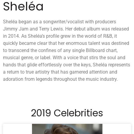
Sheléa
Sheléa began as a songwriter/vocalist with producers
Jimmy Jam and Terry Lewis. Her debut album was released
in 2014. As Sheléa’s profile grew in the world of R&B, it
quickly became clear that her enormous talent was destined
to transcend the confines of any single Billboard chart,
musical genre, or label. With a voice that stirs the soul and
hands that glide effortlessly over the keys, Sheléa represents
a return to true artistry that has garnered attention and
adoration from legends throughout the music industry.
2019 Celebrities