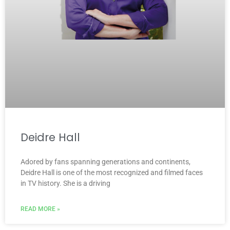
Deidre Hall
Adored by fans spanning generations and continents,
Deidre Hall is one of the most recognized and filmed faces
in TV history. She is a driving
READ MORE »