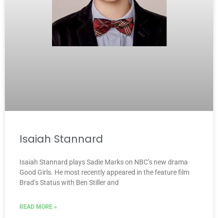
Isaiah Stannard
Isaiah Stannard plays Sadie Marks on NBC’s new drama
Good Girls. He most recently appeared in the feature film
Brad’s Status with Ben Stiller and
READ MORE »