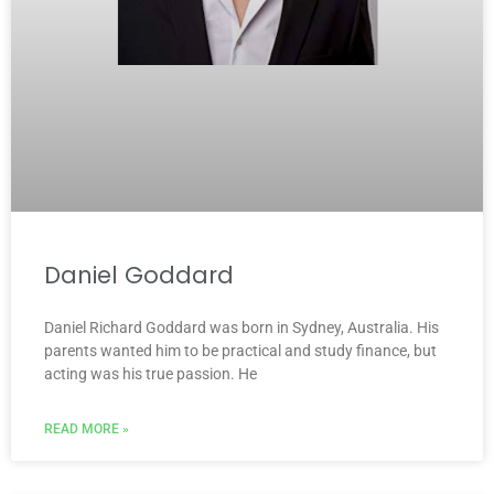
Daniel Goddard
Daniel Richard Goddard was born in Sydney, Australia. His
parents wanted him to be practical and study finance, but
acting was his true passion. He
READ MORE »