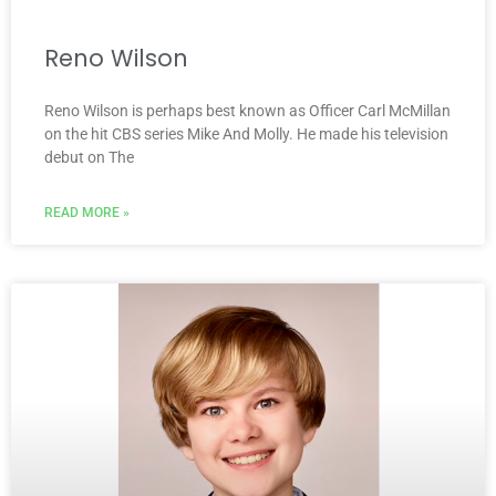
Reno Wilson
Reno Wilson is perhaps best known as Officer Carl McMillan
on the hit CBS series Mike And Molly. He made his television
debut on The
READ MORE »