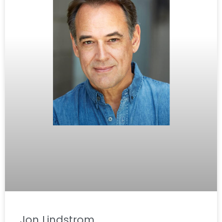
Jon Lindstrom