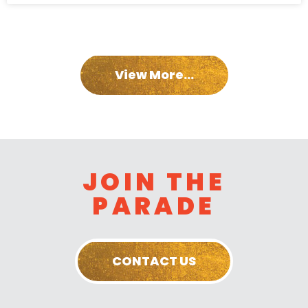
View More...
JOIN THE
PARADE
CONTACT US