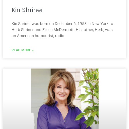
Kin Shriner
Kin Shriner was born on December 6, 1953 in New York to
Herb Shriner and Eileen McDermott. His father, Herb, was
an American humourist, radio
READ MORE »