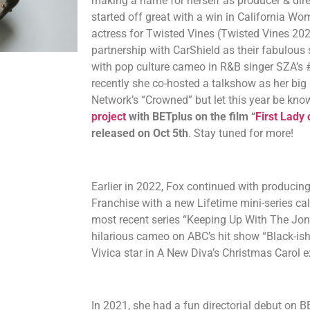
making a name for herself as producer & dire
started off great with a win in California Wo
actress for Twisted Vines (Twisted Vines 202
partnership with CarShield as their fabulou
with pop culture cameo in R&B singer SZA’s #1 
recently she co-hosted a talkshow as her big 
Network’s “Crowned” but let this year be kno
project
with BETplus on the film “
First Lady
released on Oct 5th
. Stay tuned for more!
Earlier in 2022, Fox continued with producin
Franchise with a new Lifetime mini-series c
most recent series “Keeping Up With The Jon
hilarious cameo on ABC’s hit show “Black-ish
Vivica star in A New Diva’s Christmas Carol e
In 2021, she had a fun directorial debut on