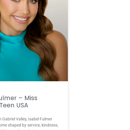
ulmer – Miss
Teen USA
n Gabriel Valley, Isabel Fulmer
ome shaped by service, kindness,