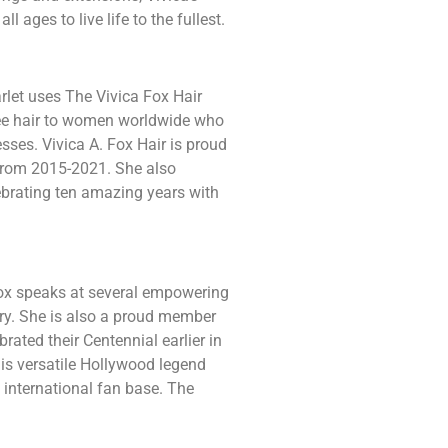
 ages to live life to the fullest.
rlet uses The Vivica Fox Hair
ree hair to women worldwide who
esses. Vivica A. Fox Hair is proud
 from 2015-2021. She also
lebrating ten amazing years with
ox speaks at several empowering
ry. She is also a proud member
brated their Centennial earlier in
his versatile Hollywood legend
n international fan base. The