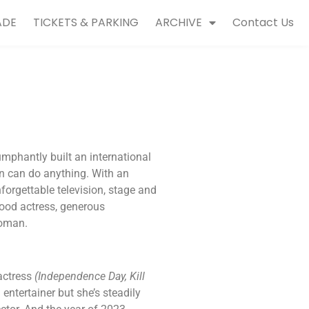
ADE
TICKETS & PARKING
ARCHIVE
Contact Us
umphantly built an international
n can do anything. With an
orgettable television, stage and
ywood actress, generous
woman.
actress
(Independence Day, Kill
entertainer but she’s steadily