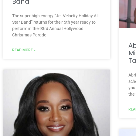
Band
The super high energy “Jet Velocity Holiday All
Star Band” returns for their 5th year ready to
perform in the 93rd Annual Hollywood
Christmas Parade
A
READ MORE »
Mi
Ta
Abr
scho
you
the
REA