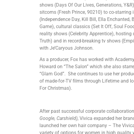
shows (Days Of Our Lives, Generations, Y&R), 
sitcoms (Fresh Prince, 90210) to co-starring 
(Independence Day, Kill Bill, Ella Enchanted
Game), cultural classics (Set It Off, Soul Foo
reality shows (Celebrity Apprentice), hosting
Truth) and in record-breaking tv shows (Empi
with Je’Caryous Johnson.
As a producer, Fox has worked with Acade
Howard on “The Salon” which she also starr
“Glam God”. She continues to use her produ
of made-for-TV films through Lifetime and 
For Christmas).
​After past successful corporate collaborati
Google, Carshield)
, Vivica expanded her bran
launched her own hair company – The Vivica 
variety of options for women in high quality 