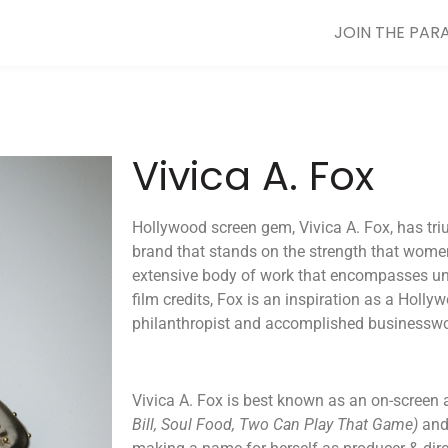
JOIN THE PAR
Vivica A. Fox
​​Hollywood screen gem, Vivica A. Fox, has tri
brand that stands on the strength that wome
extensive body of work that encompasses unf
film credits, Fox is an inspiration as a Holl
philanthropist and accomplished business
Vivica A. Fox is best known as an on-screen 
Bill, Soul Food, Two Can Play That Game)
and 