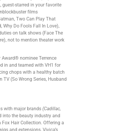
guest-starred in your favorite
inblockbuster films
, Batman, Two Can Play That
d, Why Do Fools Fall In Love),
 duties on talk shows (Face The
re), not to mention theater work
my Award® nominee Terrence
ed in and teamed with VH1 for
cing chops with a healthy batch
Ion TV (So Wrong Series, Husband
ons with major brands
(Cadillac,
d into the beauty industry and
Fox Hair Collection. Offering a
wigs and extensions, Vivica’s