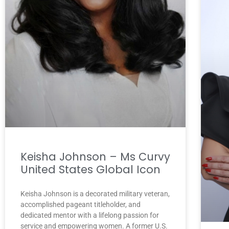
Keisha Johnson – Ms Curvy
United States Global Icon
Keisha Johnson is a decorated military veteran,
accomplished pageant titleholder, and
dedicated mentor with a lifelong passion for
service and empowering women. A former U.S.