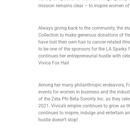
mission remains clear – to inspire women of all
Always giving back to the community, the sta
Collection to make generous donations of f
have lost their own hair to cancer-related illn
to be one of the sponsors for the LA Sparks
continues her entrepreneurial hustle with ce
Vivica Fox Hair.
​Among her many philanthropic endeavors, F
events for women in business and the indust
of the Zeta Phi Beta Sorority Inc. as they cele
2021. Vivica’s empire continues to grow as t
continues to inspire, indulge and entertain a
hustle doesn’t stop!