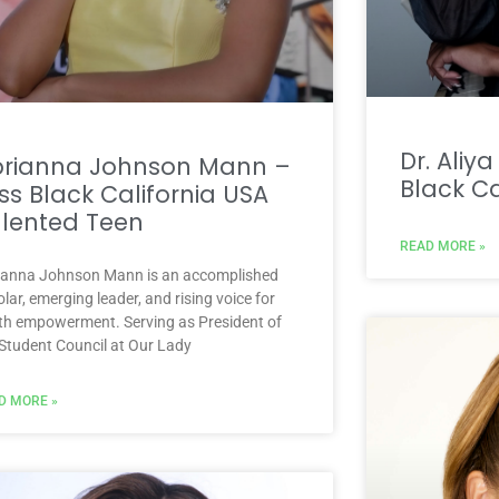
Dr. Aliy
brianna Johnson Mann –
Black Ca
ss Black California USA
lented Teen
READ MORE »
ianna Johnson Mann is an accomplished
lar, emerging leader, and rising voice for
th empowerment. Serving as President of
 Student Council at Our Lady
D MORE »