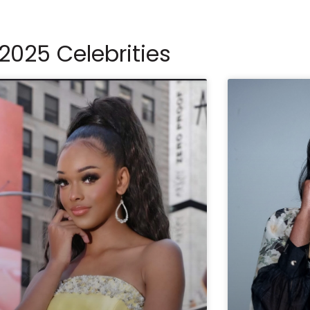
2025 Celebrities