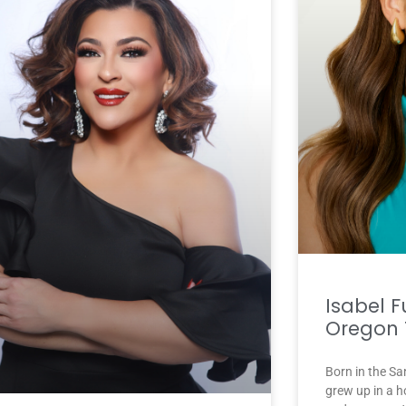
Isabel F
Oregon 
Born in the Sa
grew up in a h