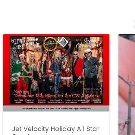
Jet Velocity Holiday All Star