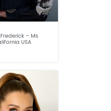
a Frederick – Ms
lifornia USA