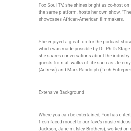
Fox Soul TV, she shines bright as co-host on
the same platform, hosts her own show, “Th
showcases African-American filmmakers.
She enjoyed a great run for the podcast show
which was made possible by Dr. Phil’s Stage 
she shares conversations about the industry a
guests from all walks of life such as: Jerem
(Actress) and Mark Randolph (Tech Entrepre
Extensive Background
Where you can be entertained, Fox has entert
fresh-faced model to our fave’s music videos
Jackson, Jaheim, Isley Brothers), worked on