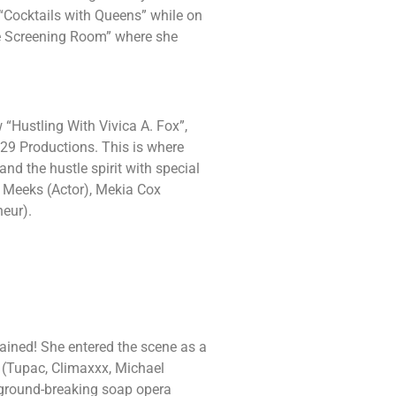
 “Cocktails with Queens” while on
e Screening Room” where she
 “Hustling With Vivica A. Fox”,
29 Productions. This is where
nd the hustle spirit with special
y Meeks (Actor), Mekia Cox
neur).
ained! She entered the scene as a
 (Tupac, Climaxxx, Michael
 ground-breaking soap opera