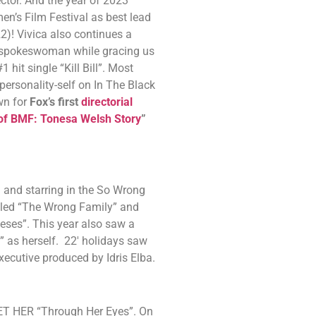
ctor. And the year of 2023
men’s Film Festival as best lead
2)! Vivica also continues a
s spokeswoman while gracing us
hit single “Kill Bill”. Most
personality-self on In The Black
wn for
Fox’s first
directorial
 of BMF: Tonesa Welsh Story
”
g and starring in the So Wrong
alled “The Wrong Family” and
eses”. This year also saw a
” as herself. 22′ holidays saw
xecutive produced by Idris Elba.
 BET HER “Through Her Eyes”. On