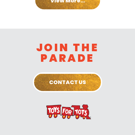
View More...
JOIN THE
PARADE
CONTACT US