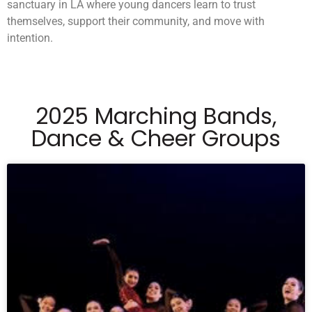
sanctuary in LA where young dancers learn to trust
themselves, support their community, and move with
intention.
2025 Marching Bands,
Dance & Cheer Groups