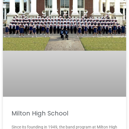
Milton High School
Since its founding in 1949, the band program at Milton High