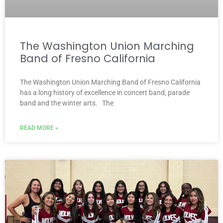
The Washington Union Marching
Band of Fresno California
The Washington Union Marching Band of Fresno California
has a long history of excellence in concert band, parade
band and the winter arts. The
READ MORE »