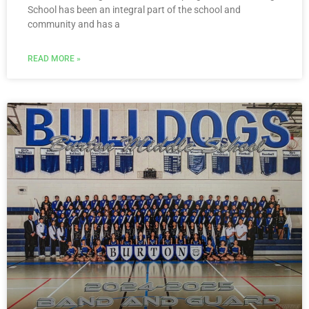
School has been an integral part of the school and
community and has a
READ MORE »