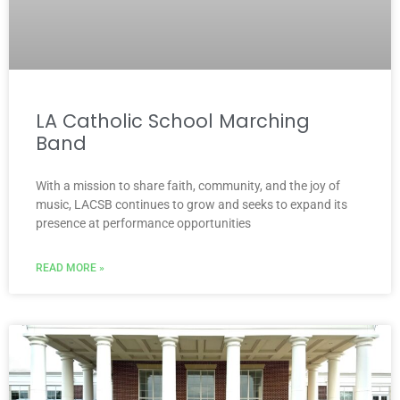
LA Catholic School Marching
Band
With a mission to share faith, community, and the joy of
music, LACSB continues to grow and seeks to expand its
presence at performance opportunities
READ MORE »