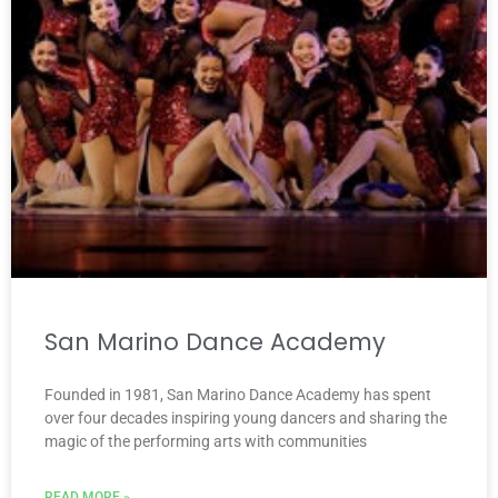
San Marino Dance Academy
Founded in 1981, San Marino Dance Academy has spent
over four decades inspiring young dancers and sharing the
magic of the performing arts with communities
READ MORE »