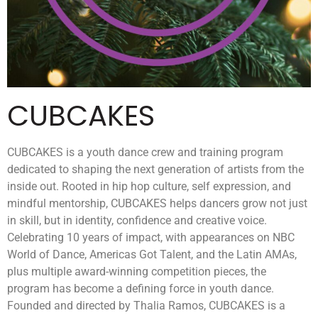
CUBCAKES
CUBCAKES is a youth dance crew and training program
dedicated to shaping the next generation of artists from the
inside out. Rooted in hip hop culture, self expression, and
mindful mentorship, CUBCAKES helps dancers grow not just
in skill, but in identity, confidence and creative voice.
Celebrating 10 years of impact, with appearances on NBC
World of Dance, Americas Got Talent, and the Latin AMAs,
plus multiple award-winning competition pieces, the
program has become a defining force in youth dance.
Founded and directed by Thalia Ramos, CUBCAKES is a