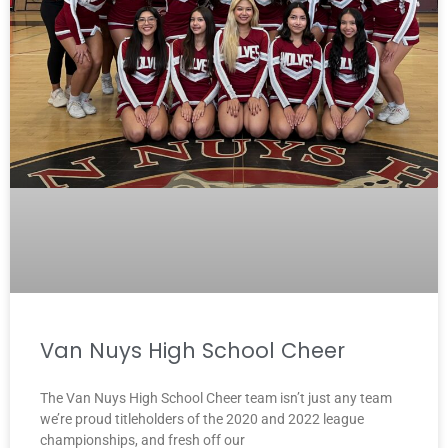
Van Nuys High School Cheer
The Van Nuys High School Cheer team isn’t just any team
we’re proud titleholders of the 2020 and 2022 league
championships, and fresh off our