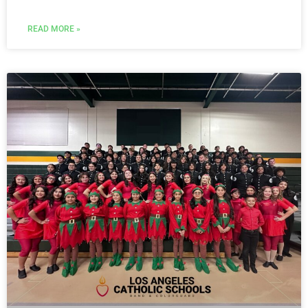
READ MORE »