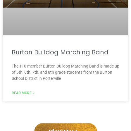
Burton Bulldog Marching Band
The 110 member Burton Bulldog Marching Band is made up
of 5th, 6th, 7th, and 8th grade students from the Burton
School District in Porterville
READ MORE »