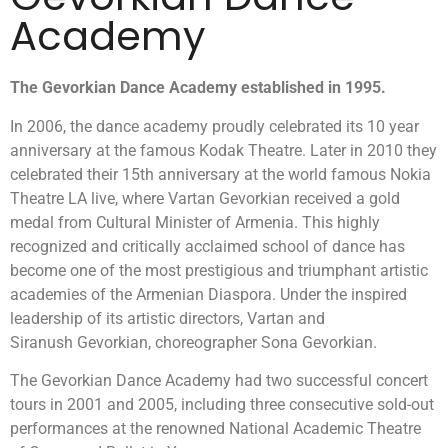
Academy
The
Gevorkian
Dance
Academy established in 1995.
In 2006, the dance academy proudly celebrated its 10 year
anniversary at the famous Kodak Theatre. Later in 2010 they
celebrated their 15th anniversary at the world famous Nokia
Theatre LA live, where Vartan Gevorkian received a gold
medal from Cultural Minister of Armenia. This highly
recognized and critically acclaimed school of dance has
become one of the most prestigious and triumphant artistic
academies of the Armenian Diaspora. Under the inspired
leadership of its artistic directors, Vartan and
Siranush Gevorkian, choreographer Sona Gevorkian.
The Gevorkian Dance Academy had two successful concert
tours in 2001 and 2005, including three consecutive sold-out
performances at the renowned National Academic Theatre