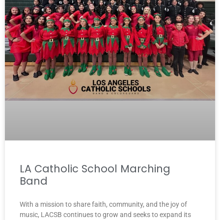
LA Catholic School Marching
Band
With a mission to share faith, community, and the joy of
music, LACSB continues to grow and seeks to expand its