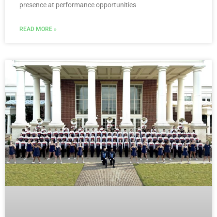
presence at performance opportunities
READ MORE »