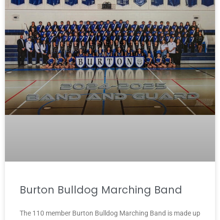
Burton Bulldog Marching Band
The 110 member Burton Bulldog Marching Band is made up