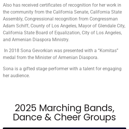
Also has received certificates of recognition for her work in
the community from the California Senate, California State
Assembly, Congressional recognition from Congressman
Adam Schiff, County of Los Angeles, Mayor of Glendale City,
California State Board of Equalization, City of Los Angeles,
and Armenian Diaspora Ministry.
In 2018 Sona Gevorkian was presented with a “Komitas”
medal from the Minister of Armenian Diaspora.
Sona is a gifted stage performer with a talent for engaging
her audience.
2025 Marching Bands,
Dance & Cheer Groups