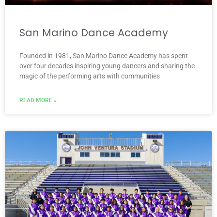
San Marino Dance Academy
Founded in 1981, San Marino Dance Academy has spent
over four decades inspiring young dancers and sharing the
magic of the performing arts with communities
READ MORE »