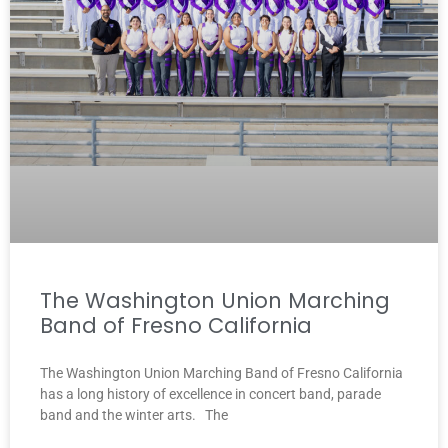
The Washington Union Marching
Band of Fresno California
The Washington Union Marching Band of Fresno California
has a long history of excellence in concert band, parade
band and the winter arts. The