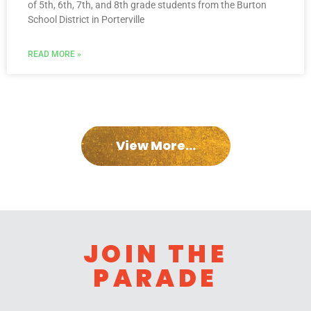
of 5th, 6th, 7th, and 8th grade students from the Burton
School District in Porterville
READ MORE »
View More...
JOIN THE
PARADE