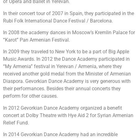
of Opera and Ballet in Yerevan.
In their concert tour of 2007 in Spain, they participated in the
Rubi Folk International Dance Festival / Barcelona.
In 2008 the academy dances in Moscow’s Kremlin Palace for
“Karot” Pan Armenian Festival.
In 2009 they traveled to New York to be a part of Big Apple
Music Awards. In 2012 the Dance Academy participated in
“My Armenia” festival in Yerevan / Armenia, where they
received another gold medal from the Minister of Armenian
Diaspora. Gevorkian Dance Academy is very generous with
their performances. Besides their annual concerts they
perform for other causes.
In 2012 Gevorkian Dance Academy organized a benefit
concert at Dolby Theatre with Hye Aid 2 for Syrian Armenian
Relief Fund.
In 2014 Gevorkian Dance Academy had an incredible