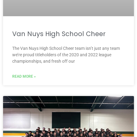
Van Nuys High School Cheer
The Van Nuys High School Cheer team isn’t just any team
we’re proud titleholders of the 2020 and 2022 league
championships, and fresh off our
READ MORE »