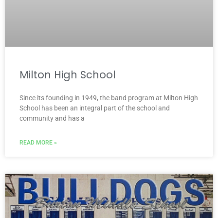
Milton High School
Since its founding in 1949, the band program at Milton High
School has been an integral part of the school and
community and has a
READ MORE »