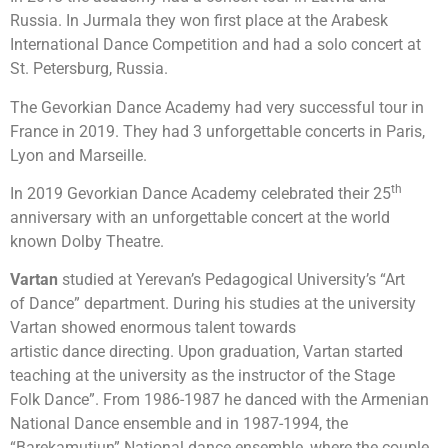
Russia. In Jurmala they won first place at the Arabesk
International Dance Competition and had a solo concert at
St. Petersburg, Russia.
The Gevorkian Dance Academy had very successful tour in
France in 2019. They had 3 unforgettable concerts in Paris,
Lyon and Marseille.
th
In 2019 Gevorkian Dance Academy celebrated their 25
anniversary with an unforgettable concert at the world
known Dolby Theatre.
Vartan
studied at Yerevan’s Pedagogical University’s “Art
of Dance” department. During his studies at the university
Vartan showed enormous talent towards
artistic dance directing. Upon graduation, Vartan started
teaching at the university as the instructor of the Stage
Folk Dance”. From 1986-1987 he danced with the Armenian
National Dance ensemble and in 1987-1994, the
“Barekamutiun” National dance ensemble, where the couple