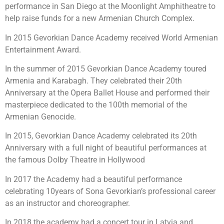
performance in San Diego at the Moonlight Amphitheatre to
help raise funds for a new Armenian Church Complex.
In 2015 Gevorkian Dance Academy received World Armenian
Entertainment Award.
In the summer of 2015 Gevorkian Dance Academy toured
Armenia and Karabagh. They celebrated their 20th
Anniversary at the Opera Ballet House and performed their
masterpiece dedicated to the 100th memorial of the
Armenian Genocide.
In 2015, Gevorkian Dance Academy celebrated its 20th
Anniversary with a full night of beautiful performances at
the famous Dolby Theatre in Hollywood
In 2017 the Academy had a beautiful performance
celebrating 10years of Sona Gevorkian’s professional career
as an instructor and choreographer.
In 2018 the academy had a concert tour in Latvia and