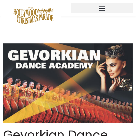
Gevorkian Dance