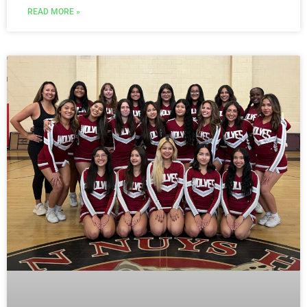
READ MORE »