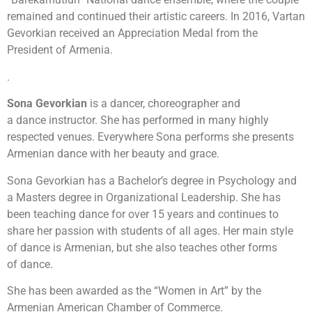
remained and continued their artistic careers. In 2016, Vartan
Gevorkian received an Appreciation Medal from the
President of Armenia.
.
Sona
Gevorkian
is a dancer, choreographer and
a dance instructor. She has performed in many highly
respected venues. Everywhere Sona performs she presents
Armenian dance with her beauty and grace.
Sona Gevorkian has a Bachelor’s degree in Psychology and
a Masters degree in Organizational Leadership. She has
been teaching dance for over 15 years and continues to
share her passion with students of all ages. Her main style
of dance is Armenian, but she also teaches other forms
of dance.
She has been awarded as the “Women in Art” by the
Armenian American Chamber of Commerce.