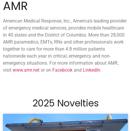
AMR
American Medical Response, Inc., America’s leading provider
of emergency medical services, provides mobile healthcare
in 40 states and the District of Columbia. More than 28,000
AMR paramedics, EMTs, RNs and other professionals work
together to care for more than 4.8 million patients
nationwide each year in critical, emergency and non-
emergency situations. For more information about AMR,
visit
www.amr.net
or on
Facebook
and
LinkedIn
.
2025 Novelties