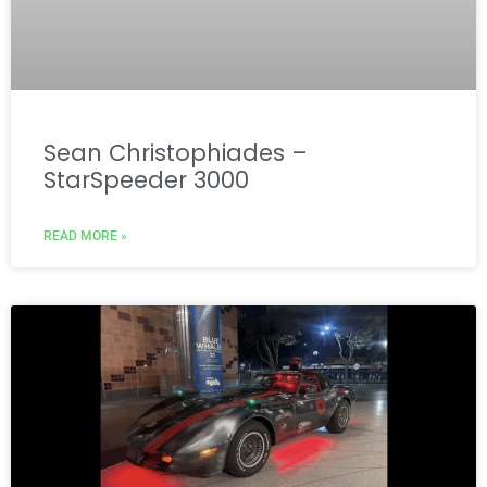
Sean Christophiades –
StarSpeeder 3000
READ MORE »