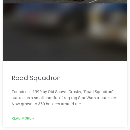
Road Squadron
Founded in 1999 by Obi-Shawn Crosby, “Road Squadron”
started as a small handful of rag-tag Star Wars tribute cars.
Now grown to 350 builders around the
READ MORE »