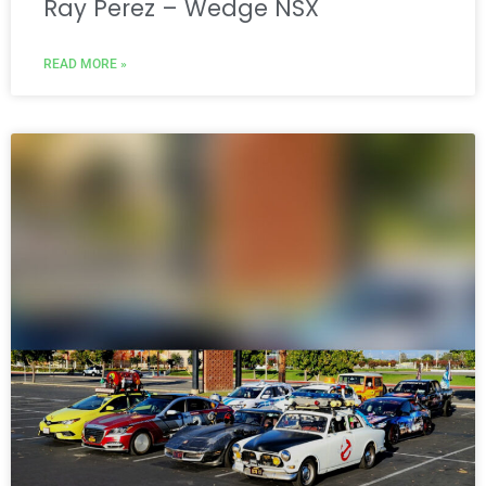
Ray Perez – Wedge NSX
READ MORE »