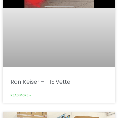
Ron Keiser – TIE Vette
READ MORE »