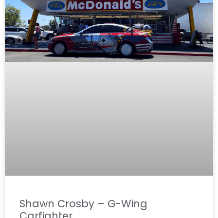
Shawn Crosby – G-Wing
Carfighter