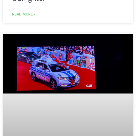
READ MORE »