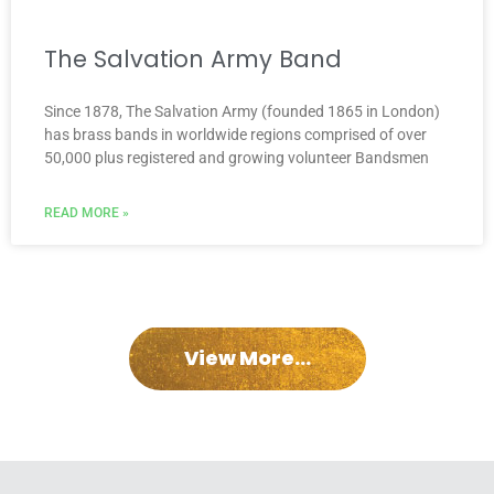
The Salvation Army Band
Since 1878, The Salvation Army (founded 1865 in London)
has brass bands in worldwide regions comprised of over
50,000 plus registered and growing volunteer Bandsmen
READ MORE »
View More...