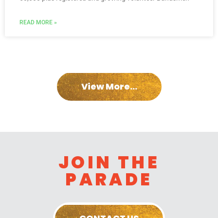
READ MORE »
View More...
JOIN THE
PARADE