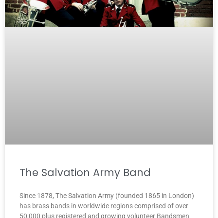
The Salvation Army Band
Since 1878, The Salvation Army (founded 1865 in London)
has brass bands in worldwide regions comprised of over
50,000 plus registered and growing volunteer Bandsmen