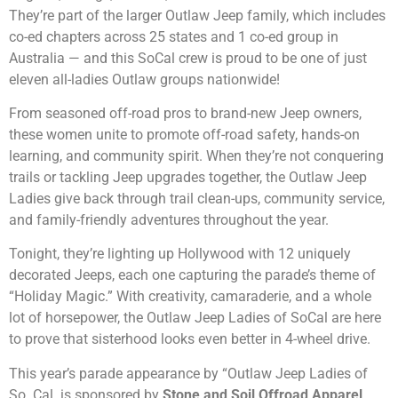
They’re part of the larger Outlaw Jeep family, which includes
co-ed chapters across 25 states and 1 co-ed group in
Australia — and this SoCal crew is proud to be one of just
eleven all-ladies Outlaw groups nationwide!
From seasoned off-road pros to brand-new Jeep owners,
these women unite to promote off-road safety, hands-on
learning, and community spirit. When they’re not conquering
trails or tackling Jeep upgrades together, the Outlaw Jeep
Ladies give back through trail clean-ups, community service,
and family-friendly adventures throughout the year.
Tonight, they’re lighting up Hollywood with 12 uniquely
decorated Jeeps, each one capturing the parade’s theme of
“Holiday Magic.” With creativity, camaraderie, and a whole
lot of horsepower, the Outlaw Jeep Ladies of SoCal are here
to prove that sisterhood looks even better in 4-wheel drive.
This year’s parade appearance by “Outlaw Jeep Ladies of
So. Cal. is sponsored by
Stone and Soil Offroad Apparel
,