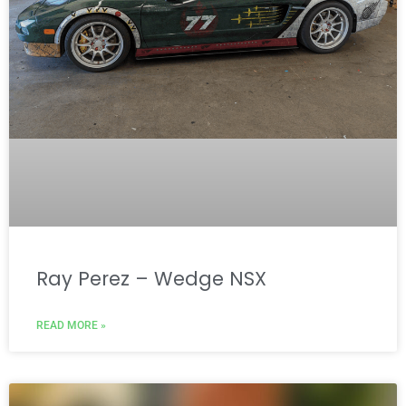
Ray Perez – Wedge NSX
READ MORE »