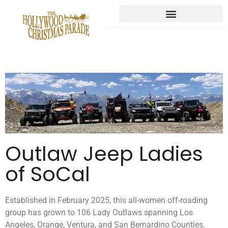
Outlaw Jeep Ladies
of SoCal
Established in February 2025, this all-women off-roading
group has grown to 106 Lady Outlaws spanning Los
Angeles, Orange, Ventura, and San Bernardino Counties.