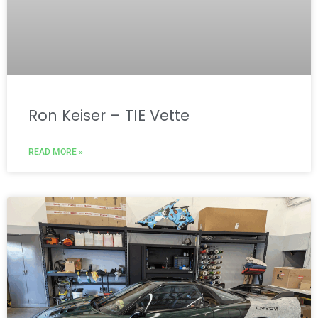
Ron Keiser – TIE Vette
READ MORE »