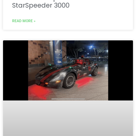
StarSpeeder 3000
READ MORE »