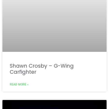
Shawn Crosby – G-Wing
Carfighter
READ MORE »