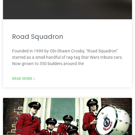
Road Squadron
Founded in 1999 by Obi-Shawn Crosby, “Road Squadron”
started as a small handful of rag-tag Star Wars tribute cars.
Now grown to 350 builders around the
READ MORE »