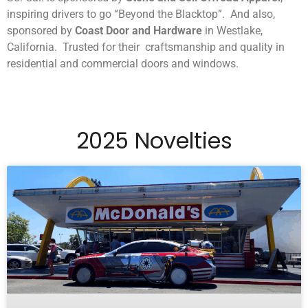
inspiring drivers to go “Beyond the Blacktop”. And also,
sponsored by
Coast Door and Hardware
in Westlake,
California. Trusted for their craftsmanship and quality in
residential and commercial doors and windows.
2025 Novelties