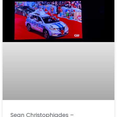
Sean Christophiades –