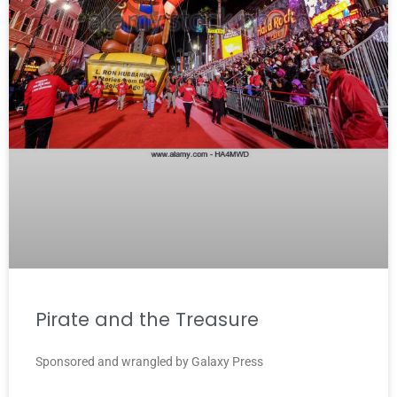
Pirate and the Treasure
Sponsored and wrangled by Galaxy Press