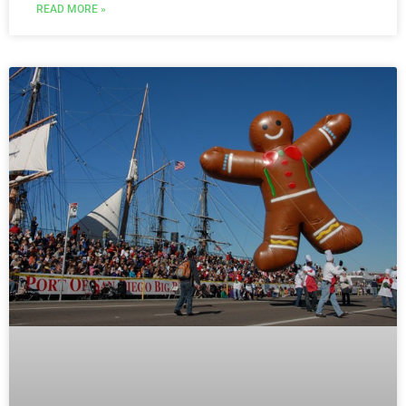
READ MORE »