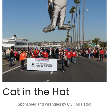
Cat in the Hat
Sponsored and Wrangled by Civil Air Patrol