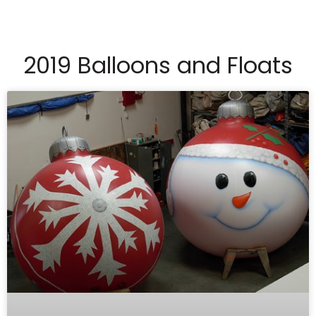
2019 Balloons and Floats