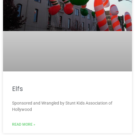
Elfs
Sponsored and Wrangled by Stunt Kids Association of
Hollywood
READ MORE »