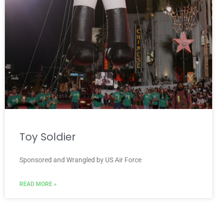
Toy Soldier
Sponsored and Wrangled by US Air Force
READ MORE »