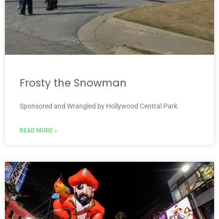
Frosty the Snowman
Sponsored and Wrangled by Hollywood Central Park
READ MORE »