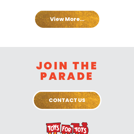
View More...
JOIN THE
PARADE
CONTACT US