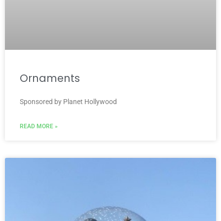
Ornaments
Sponsored by Planet Hollywood
READ MORE »