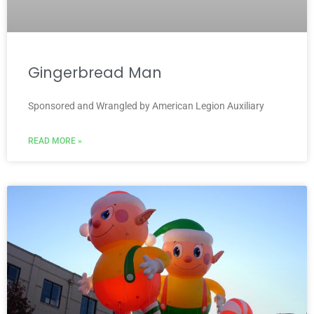
Gingerbread Man
Sponsored and Wrangled by American Legion Auxiliary
READ MORE »