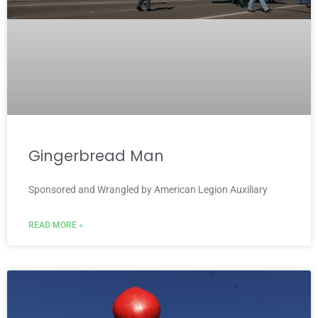
Gingerbread Man
Sponsored and Wrangled by American Legion Auxiliary
READ MORE »