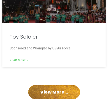
Toy Soldier
Sponsored and Wrangled by US Air Force
READ MORE »
View More...