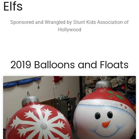
Elfs
Sponsored and Wrangled by Stunt Kids Association of
Hollywood
2019 Balloons and Floats