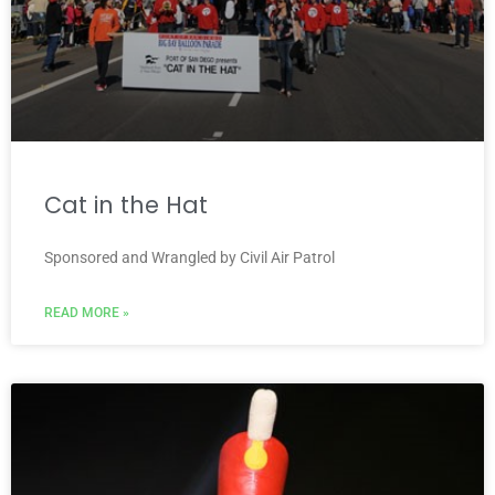
Cat in the Hat
Sponsored and Wrangled by Civil Air Patrol
READ MORE »