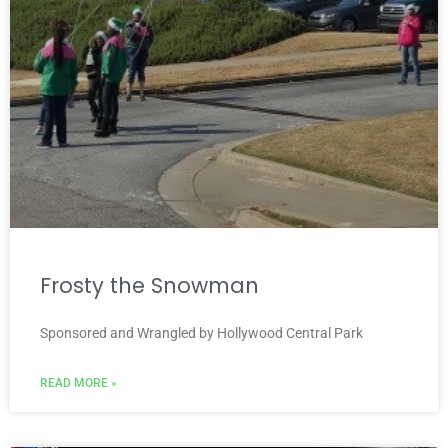
Frosty the Snowman
Sponsored and Wrangled by Hollywood Central Park
READ MORE »