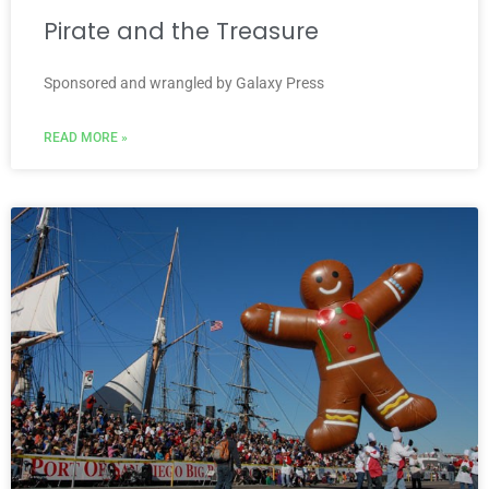
Pirate and the Treasure
Sponsored and wrangled by Galaxy Press
READ MORE »