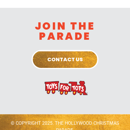
JOIN THE
PARADE
CONTACT US
© COPYRIGHT 2025. THE HOLLYWOOD CHRISTMAS