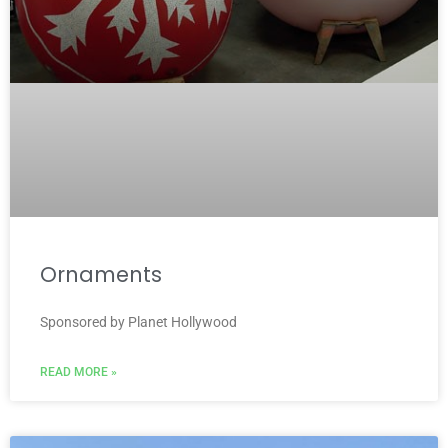
Ornaments
Sponsored by Planet Hollywood
READ MORE »