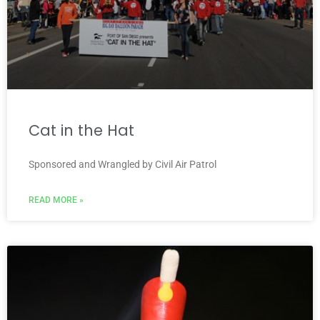
Cat in the Hat
Sponsored and Wrangled by Civil Air Patrol
READ MORE »