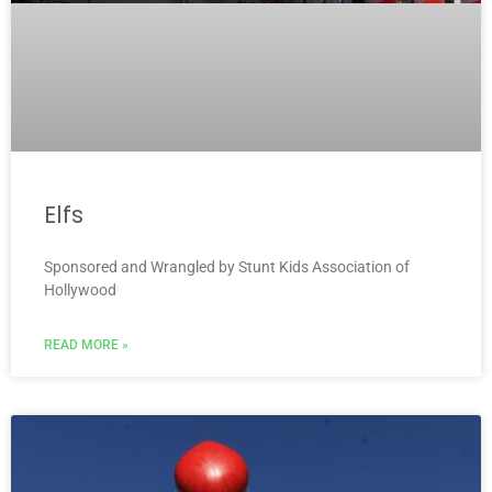
Elfs
Sponsored and Wrangled by Stunt Kids Association of
Hollywood
READ MORE »