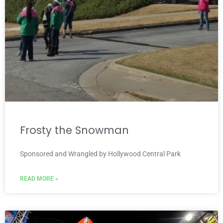
Frosty the Snowman
Sponsored and Wrangled by Hollywood Central Park
READ MORE »