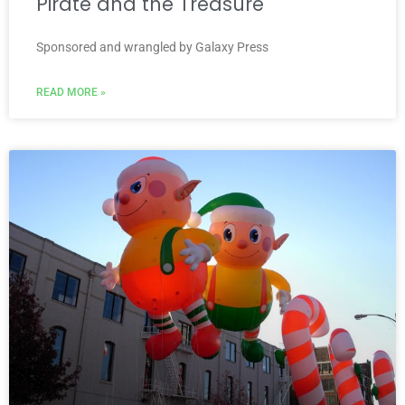
Pirate and the Treasure
Sponsored and wrangled by Galaxy Press
READ MORE »