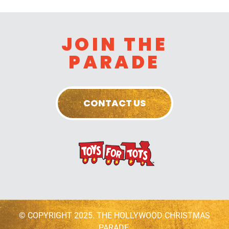
JOIN THE
PARADE
CONTACT US
© COPYRIGHT 2025. THE HOLLYWOOD CHRISTMAS
PARADE.