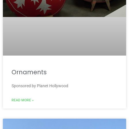
Ornaments
Sponsored by Planet Hollywood
READ MORE »