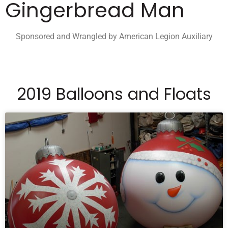
Gingerbread Man
Sponsored and Wrangled by American Legion Auxiliary
2019 Balloons and Floats