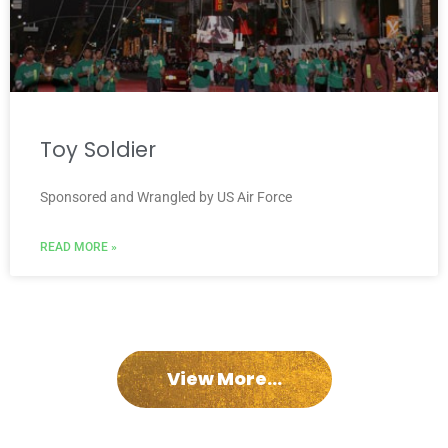
Toy Soldier
Sponsored and Wrangled by US Air Force
READ MORE »
View More...