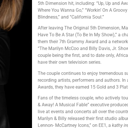
5th Dimension hit, including: “Up, Up and Awa
Where You Wanna Go,” “Workin’ On A Groovy 
Blindness,” and “California Soul.”
After leaving The Original 5th Dimension, Mar
Have To Be A Star (To Be In My Show),” a ch
them their 7th Grammy Award and a network 
“The Marilyn McCoo and Billy Davis, Jr. Show
couple being the first, and to date only, Afr
have their own television series.
The couple continues to enjoy tremendous s
recording artists, performers and authors. In
Awards, they have earned 15 Gold and 3 Pla
Fans of the timeless couple, who actively to
& Away! A Musical Fable” executive produced
live at events and concerts all over the countr
Marilyn & Billy released their first studio alb
Lennon- McCartney Icons,” on EE1, a
kathy ir