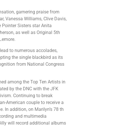
sation, garnering praise from
r, Vanessa Williams, Clive Davis,
Pointer Sisters star Anita
erson, as well as Original 5th
Lemore.
lead to numerous accolades,
pting the single blackbird as its
ognition from National Congress
amed among the Top Ten Artists in
rated by the DNC with the JFK
tivism. Continuing to break
ican-American couple to receive a
 In addition, on Marilyn’s 78 th
recording and multimedia
lly will record additional albums