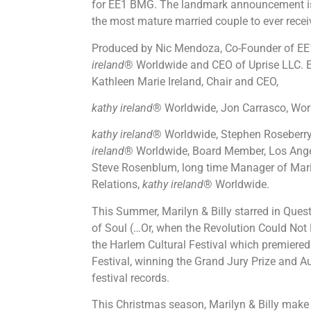
for EE1 BMG. The landmark announcement is h
the most mature married couple to ever recei
Produced by Nic Mendoza, Co-Founder of EE1
ireland
® Worldwide and CEO of Uprise LLC. E
Kathleen Marie Ireland, Chair and CEO,
kathy ireland
® Worldwide, Jon Carrasco, Worl
kathy ireland
® Worldwide, Stephen Roseberry
ireland
® Worldwide, Board Member, Los An
Steve Rosenblum, long time Manager of Maril
Relations,
kathy ireland
® Worldwide.
This Summer, Marilyn & Billy starred in Quest
of Soul (…Or, when the Revolution Could Not
the Harlem Cultural Festival which premiered
Festival, winning the Grand Jury Prize and 
festival records.
This Christmas season, Marilyn & Billy make