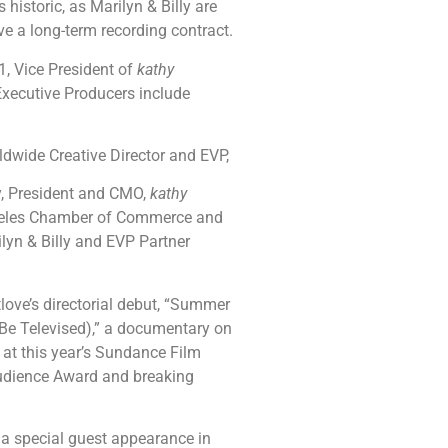
istoric, as Marilyn & Billy are
ve a long-term recording contract.
, Vice President of
kathy
xecutive Producers include
dwide Creative Director and EVP,
, President and CMO,
kathy
geles Chamber of Commerce and
yn & Billy and EVP Partner
love’s directorial debut, “Summer
 Be Televised),” a documentary on
 at this year’s Sundance Film
Audience Award and breaking
 a special guest appearance in