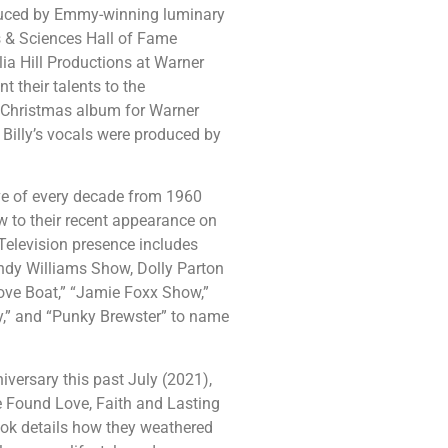
duced by Emmy-winning luminary
 & Sciences Hall of Fame
a Hill Productions at Warner
t their talents to the
Christmas album for Warner
 Billy’s vocals were produced by
sive of every decade from 1960
 to their recent appearance on
Television presence includes
ndy Williams Show, Dolly Parton
Love Boat,” “Jamie Foxx Show,”
Guy,” and “Punky Brewster” to name
iversary this past July (2021),
 Found Love, Faith and Lasting
ook details how they weathered