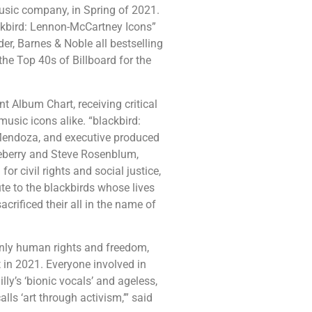
music company, in Spring of 2021.
ackbird: Lennon-McCartney Icons”
der, Barnes & Noble all bestselling
the Top 40s of Billboard for the
t Album Chart, receiving critical
usic icons alike. “blackbird:
Mendoza, and executive produced
seberry and Steve Rosenblum,
or civil rights and social justice,
ute to the blackbirds whose lives
crificed their all in the name of
only human rights and freedom,
t in 2021. Everyone involved in
lly’s ‘bionic vocals’ and ageless,
ls ‘art through activism,’” said