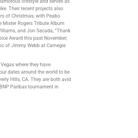
lamorous lifestyle and serves as
ke. Their recent projects also
ors of Christmas, with Peabo
e Mister Rogers Tribute Album
illiams, and Jon Secada, “Thank
oice Award this past November;
sic of Jimmy Webb at Carnegie
as Vegas where they have
tour dates around the world to be
erly Hills, CA. They are both avid
e BNP Paribas tournament in