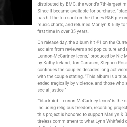
distributed by BMG, the world’s 7th-largest 
Since it became available for purchase, “bl
has hit the top spot on the iTunes R&B pre-or
music charts, and returned Marilyn & Billy to 
first time in over 35 years.
On release day, the album hit #1 on the Curren
acclaim from reviewers and pop culture and m
Lennon-McCartney Icons,” produced by Nic 
by Kathy Ireland, Jon Carrasco, Stephen Ro
continues the couple’s decades long activism f
with the couple stating, “This album is a trib
ended tragically by violence, and those who sa
social justice.”
“‘blackbird: Lennon-McCartney Icons’ is the 
including religious freedom, recording projec
this project is honored to support Marilyn & Bi
tireless commitment to what Lynn Whitfield cal