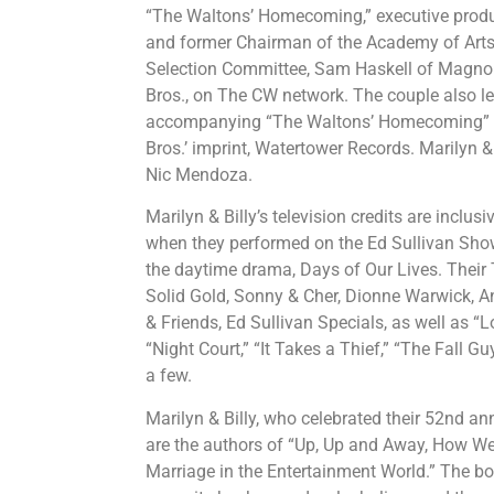
“The Waltons’ Homecoming,” executive pro
and former Chairman of the Academy of Arts
Selection Committee, Sam Haskell of Magnoli
Bros., on The CW network. The couple also len
accompanying “The Waltons’ Homecoming” 
Bros.’ imprint, Watertower Records. Marilyn &
Nic Mendoza.
Marilyn & Billy’s television credits are inclu
when they performed on the Ed Sullivan Show
the daytime drama, Days of Our Lives. Their 
Solid Gold, Sonny & Cher, Dionne Warwick, A
& Friends, Ed Sullivan Specials, as well as “
“Night Court,” “It Takes a Thief,” “The Fall 
a few.
Marilyn & Billy, who celebrated their 52nd ann
are the authors of “Up, Up and Away, How We
Marriage in the Entertainment World.” The b