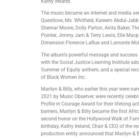
Kathy Ireland.
The music became an internet and media sen
Questlove, Ms. Whitfield, Kareem Abdul-Jabba
Shemar Moore, Dolly Parton, Anita Baker, The 
Pointer, Jimmy Jam & Terry Lewis, Elle Macph
Dimension Florence LaRue and Lamonte Mc
The album’s powerful message and success 
with the Social Justice Learning Institute ado
Summer of Equity anthem, and a special rec
of Black Women Inc.
Marilyn & Billy, who earlier this year were n
2021 by Music Observer, were recently celeb
Profile in Courage Award for their lifelong ac
barriers, Marilyn & Billy became the first Afr
second honor on the Hollywood Walk of Fame.
birthday, Kathy Ireland, Chair & CEO of the 
production entity announced that Marilyn & Bi