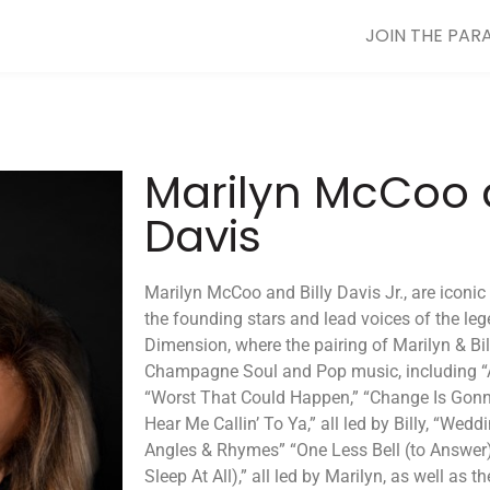
JOIN THE PAR
Marilyn McCoo a
Davis
Marilyn McCoo and Billy Davis Jr., are iconi
the founding stars and lead voices of the leg
Dimension, where the pairing of Marilyn & Bi
Champagne Soul and Pop music, including “A
“Worst That Could Happen,” “Change Is Gonna
Hear Me Callin’ To Ya,” all led by Billy, “Weddi
Angles & Rhymes” “One Less Bell (to Answer),”
Sleep At All),” all led by Marilyn, as well as t