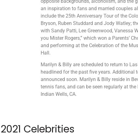
opposite backgrounds, alcoholism, and the g
an inspiration to fans and married couples ali
include the 25th Anniversary Tour of the Col
Bryson, Ruben Studdard and Jody Watley; th
with Sandy Patti, Lee Greenwood, Vanessa W
you Mister Rogers,” which won a Parents’ Ch
and performing at the Celebration of the Mu
Hall.
Marilyn & Billy are scheduled to return to L
headlined for the past five years. Additional 
announced soon. Marilyn & Billy reside in Bev
tennis fans, and can be seen regularly at th
Indian Wells, CA.
2021 Celebrities