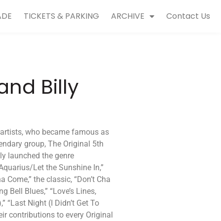
ADE
TICKETS & PARKING
ARCHIVE
Contact Us
nd Billy
c artists, who became famous as
endary group, The Original 5th
lly launched the genre
quarius/Let the Sunshine In,”
 Come,” the classic, “Don’t Cha
ng Bell Blues,” “Love’s Lines,
 “Last Night (I Didn’t Get To
heir contributions to every Original