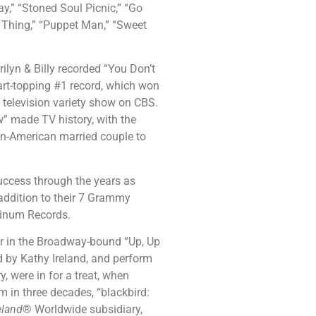
y,” “Stoned Soul Picnic,” “Go
Thing,” “Puppet Man,” “Sweet
ilyn & Billy recorded “You Don’t
art-topping #1 record, which won
television variety show on CBS.
” made TV history, with the
ican-American married couple to
uccess through the years as
 addition to their 7 Grammy
tinum Records.
ur in the Broadway-bound “Up, Up
 by Kathy Ireland, and perform
y, were in for a treat, when
um in three decades, “blackbird:
eland
® Worldwide subsidiary,