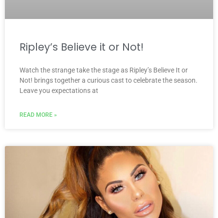
Ripley’s Believe it or Not!
Watch the strange take the stage as Ripley’s Believe It or
Not! brings together a curious cast to celebrate the season.
Leave you expectations at
READ MORE »