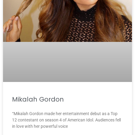
Mikalah Gordon
“Mikalah Gordon made her entertainment debut as a Top
12 contestant on season 4 of American Idol. Audiences fell
in love with her powerful voice