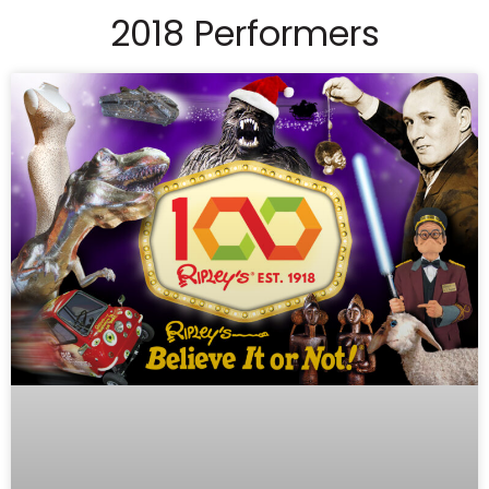
2018 Performers