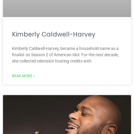
Kimberly Caldwell-Harvey
Kimberly Caldwell-Harvey, became a household name as a
finalist on Season 2 of American Idol. For the next decade,
she collected television hosting credits with
READ MORE »