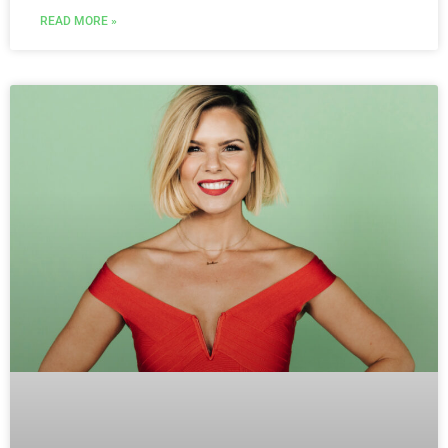
READ MORE »