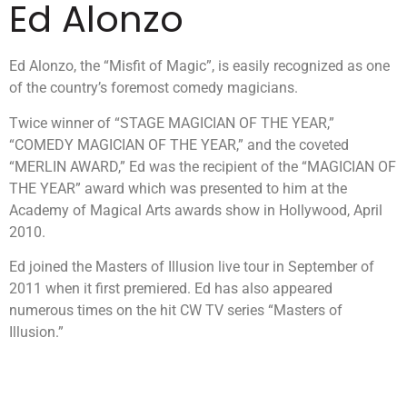
Ed Alonzo
Ed Alonzo, the “Misfit of Magic”, is easily recognized as one
of the country’s foremost comedy magicians.
Twice winner of “STAGE MAGICIAN OF THE YEAR,”
“COMEDY MAGICIAN OF THE YEAR,” and the coveted
“MERLIN AWARD,” Ed was the recipient of the “MAGICIAN OF
THE YEAR” award which was presented to him at the
Academy of Magical Arts awards show in Hollywood, April
2010.
Ed joined the Masters of Illusion live tour in September of
2011 when it first premiered. Ed has also appeared
numerous times on the hit CW TV series “Masters of
Illusion.”