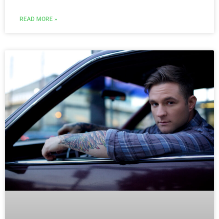
READ MORE »