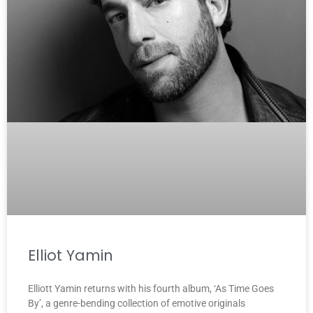
Elliot Yamin
Elliott Yamin returns with his fourth album, ‘As Time Goes
By’, a genre-bending collection of emotive originals