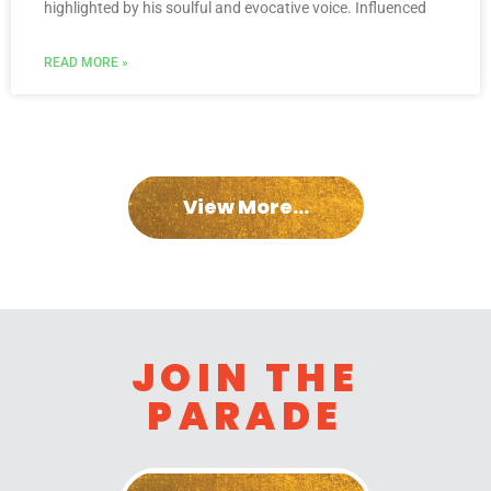
highlighted by his soulful and evocative voice. Influenced
READ MORE »
View More...
JOIN THE
PARADE