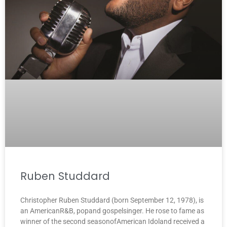
Ruben Studdard
Christopher Ruben Studdard (born September 12, 1978), is
an AmericanR&B, popand gospelsinger. He rose to fame as
winner of the second seasonofAmerican Idoland received a