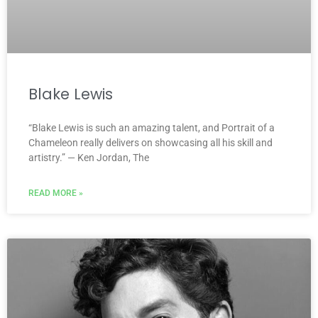
Blake Lewis
“Blake Lewis is such an amazing talent, and Portrait of a
Chameleon really delivers on showcasing all his skill and
artistry.” — Ken Jordan, The
READ MORE »