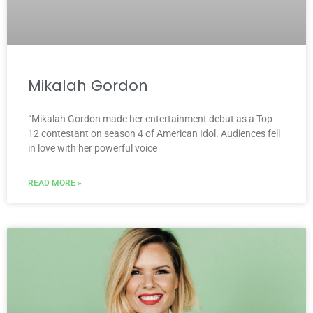
Mikalah Gordon
“Mikalah Gordon made her entertainment debut as a Top
12 contestant on season 4 of American Idol. Audiences fell
in love with her powerful voice
READ MORE »