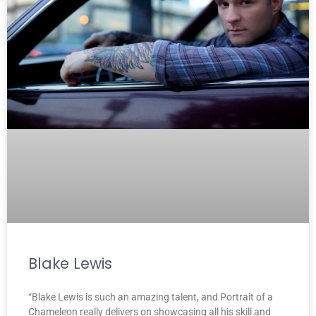
Blake Lewis
“Blake Lewis is such an amazing talent, and Portrait of a
Chameleon really delivers on showcasing all his skill and