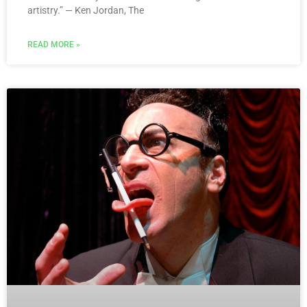
artistry.” — Ken Jordan, The
READ MORE »