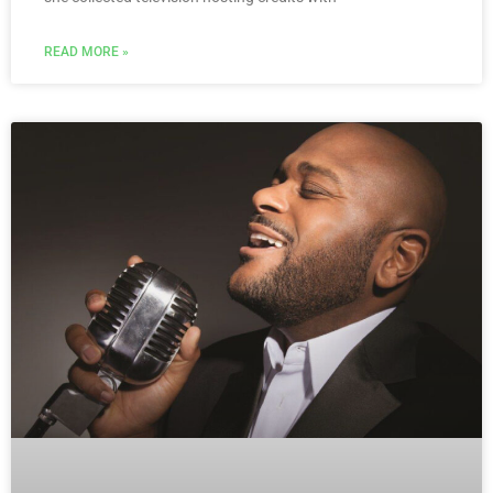
READ MORE »