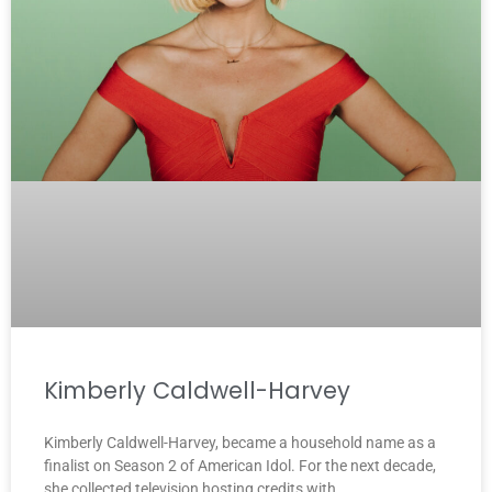
Kimberly Caldwell-Harvey
Kimberly Caldwell-Harvey, became a household name as a
finalist on Season 2 of American Idol. For the next decade,
she collected television hosting credits with