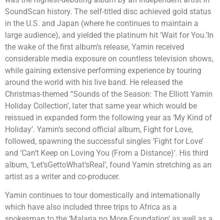
SoundScan history. The self-titled disc achieved gold status
in the U.S. and Japan (where he continues to maintain a
large audience), and yielded the platinum hit ‘Wait for You.’In
the wake of the first album’s release, Yamin received
considerable media exposure on countless television shows,
while gaining extensive performing experience by touring
around the world with his live band. He released the
Christmas-themed “Sounds of the Season: The Elliott Yamin
Holiday Collection’, later that same year which would be
reissued in expanded form the following year as ‘My Kind of
Holiday’. Yamin’s second official album, Fight for Love,
followed, spawning the successful singles ‘Fight for Love’
and ‘Can’t Keep on Loving You (From a Distance)’. His third
album, ‘Let’sGettoWhat’sReal’, found Yamin stretching as an
artist as a writer and co-producer.
Yamin continues to tour domestically and internationally
which have also included three trips to Africa as a
spokesman to the ‘Malaria no More Foundation’ as well as a