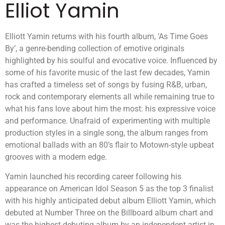
Elliot Yamin
Elliott Yamin returns with his fourth album, ‘As Time Goes
By’, a genre-bending collection of emotive originals
highlighted by his soulful and evocative voice. Influenced by
some of his favorite music of the last few decades, Yamin
has crafted a timeless set of songs by fusing R&B, urban,
rock and contemporary elements all while remaining true to
what his fans love about him the most: his expressive voice
and performance. Unafraid of experimenting with multiple
production styles in a single song, the album ranges from
emotional ballads with an 80’s flair to Motown-style upbeat
grooves with a modern edge.
Yamin launched his recording career following his
appearance on American Idol Season 5 as the top 3 finalist
with his highly anticipated debut album Elliott Yamin, which
debuted at Number Three on the Billboard album chart and
was the highest-debuting album by an independent artist in