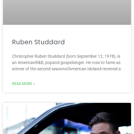
Ruben Studdard
Christopher Ruben Studdard (born September 12, 1978), is
an AmericanR&B, popand gospelsinger. He rose to fame as
winner of the second seasonofAmerican Idoland received a
READ MORE »