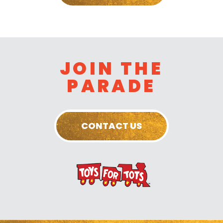
JOIN THE
PARADE
CONTACT US