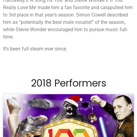
Hathaway’s ‘A Song for You’ and Stevie Wonder’s ‘If You
Really Love Me’ made him a fan favorite and catapulted him
to 3rd place in that year’s season. Simon Cowell described
him as “potentially the best male vocalist” of the season,
while Stevie Wonder encouraged him to pursue music full-
time.
It’s been full steam ever since.
2018 Performers