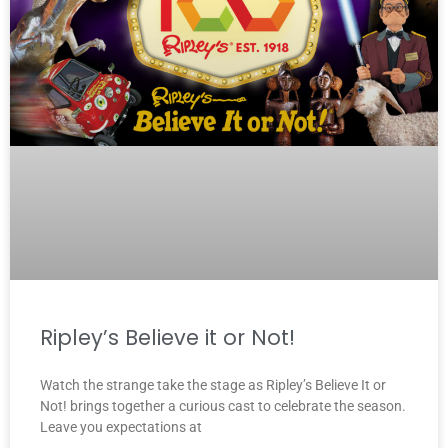
Ripley’s Believe it or Not!
Watch the strange take the stage as Ripley’s Believe It or
Not! brings together a curious cast to celebrate the season.
Leave you expectations at