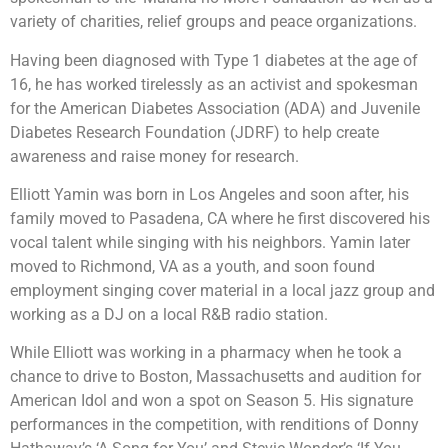
variety of charities, relief groups and peace organizations.
Having been diagnosed with Type 1 diabetes at the age of
16, he has worked tirelessly as an activist and spokesman
for the American Diabetes Association (ADA) and Juvenile
Diabetes Research Foundation (JDRF) to help create
awareness and raise money for research.
Elliott Yamin was born in Los Angeles and soon after, his
family moved to Pasadena, CA where he first discovered his
vocal talent while singing with his neighbors. Yamin later
moved to Richmond, VA as a youth, and soon found
employment singing cover material in a local jazz group and
working as a DJ on a local R&B radio station.
While Elliott was working in a pharmacy when he took a
chance to drive to Boston, Massachusetts and audition for
American Idol and won a spot on Season 5. His signature
performances in the competition, with renditions of Donny