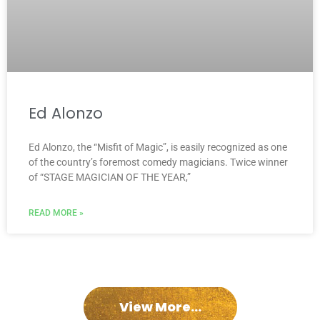
Ed Alonzo
Ed Alonzo, the “Misfit of Magic”, is easily recognized as one
of the country’s foremost comedy magicians. Twice winner
of “STAGE MAGICIAN OF THE YEAR,”
READ MORE »
View More...