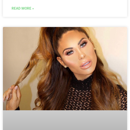
READ MORE »