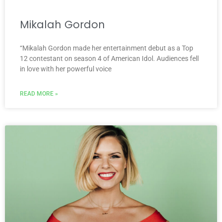
Mikalah Gordon
“Mikalah Gordon made her entertainment debut as a Top
12 contestant on season 4 of American Idol. Audiences fell
in love with her powerful voice
READ MORE »