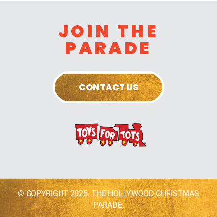
JOIN THE
PARADE
CONTACT US
© COPYRIGHT 2025. THE HOLLYWOOD CHRISTMAS
PARADE.