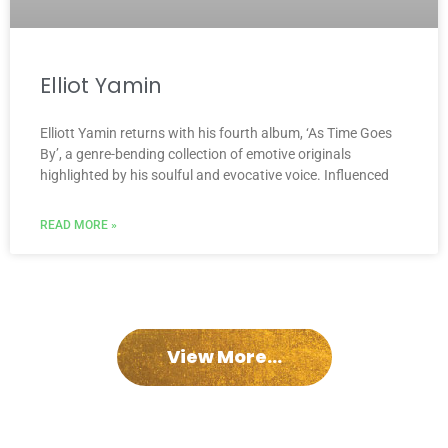
Elliot Yamin
Elliott Yamin returns with his fourth album, ‘As Time Goes
By’, a genre-bending collection of emotive originals
highlighted by his soulful and evocative voice. Influenced
READ MORE »
View More...