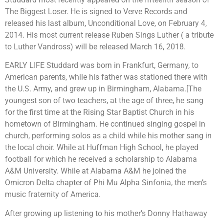
The Biggest Loser. He is signed to Verve Records and
released his last album, Unconditional Love, on February 4,
2014. His most current release Ruben Sings Luther ( a tribute
to Luther Vandross) will be released March 16, 2018.
EARLY LIFE Studdard was born in Frankfurt, Germany, to
American parents, while his father was stationed there with
the U.S. Army, and grew up in Birmingham, Alabama.[The
youngest son of two teachers, at the age of three, he sang
for the first time at the Rising Star Baptist Church in his
hometown of Birmingham. He continued singing gospel in
church, performing solos as a child while his mother sang in
the local choir. While at Huffman High School, he played
football for which he received a scholarship to Alabama
A&M University. While at Alabama A&M he joined the
Omicron Delta chapter of Phi Mu Alpha Sinfonia, the men’s
music fraternity of America.
After growing up listening to his mother’s Donny Hathaway