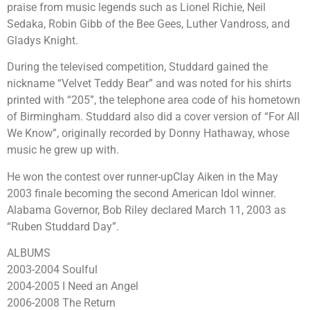
praise from music legends such as Lionel Richie, Neil
Sedaka, Robin Gibb of the Bee Gees, Luther Vandross, and
Gladys Knight.
During the televised competition, Studdard gained the
nickname “Velvet Teddy Bear” and was noted for his shirts
printed with “205”, the telephone area code of his hometown
of Birmingham. Studdard also did a cover version of “For All
We Know”, originally recorded by Donny Hathaway, whose
music he grew up with.
He won the contest over runner-upClay Aiken in the May
2003 finale becoming the second American Idol winner.
Alabama Governor, Bob Riley declared March 11, 2003 as
“Ruben Studdard Day”.
ALBUMS
2003-2004 Soulful
2004-2005 I Need an Angel
2006-2008 The Return