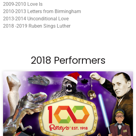
2009-2010 Love Is
2010-2013 Letters from Birmingham
2013-2014 Unconditional Love
2018 -2019 Ruben Sings Luther
2018 Performers