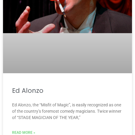
Ed Alonzo
Ed Alonzo, the “Misfit of Magic”, is easily recognized as one
of the country’s foremost comedy magicians. Twice winner
of “STAGE MAGICIAN OF THE YEAR,”
READ MORE »