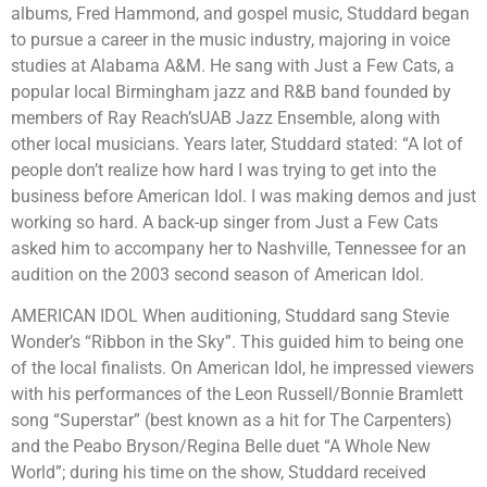
albums, Fred Hammond, and gospel music, Studdard began
to pursue a career in the music industry, majoring in voice
studies at Alabama A&M. He sang with Just a Few Cats, a
popular local Birmingham jazz and R&B band founded by
members of Ray Reach’sUAB Jazz Ensemble, along with
other local musicians. Years later, Studdard stated: “A lot of
people don’t realize how hard I was trying to get into the
business before American Idol. I was making demos and just
working so hard. A back-up singer from Just a Few Cats
asked him to accompany her to Nashville, Tennessee for an
audition on the 2003 second season of American Idol.
AMERICAN IDOL When auditioning, Studdard sang Stevie
Wonder’s “Ribbon in the Sky”. This guided him to being one
of the local finalists. On American Idol, he impressed viewers
with his performances of the Leon Russell/Bonnie Bramlett
song “Superstar” (best known as a hit for The Carpenters)
and the Peabo Bryson/Regina Belle duet “A Whole New
World”; during his time on the show, Studdard received