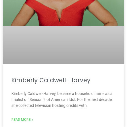
Kimberly Caldwell-Harvey
Kimberly Caldwell-Harvey, became a household name as a
finalist on Season 2 of American Idol. For the next decade,
she collected television hosting credits with
READ MORE »