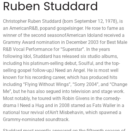
Ruben Studdard
Christopher Ruben Studdard (born September 12, 1978), is
an AmericanR&B, popand gospelsinger. He rose to fame as
winner of the second seasonofAmerican Idoland received a
Grammy Award nomination in December 2003 for Best Male
R&B Vocal Performance for “Superstar”. In the years
following Idol, Studdard has released six studio albums,
including his platinum-selling debut, Soulful, and the top-
selling gospel follow-up,I Need an Angel. He is most well
known for his recording career, which has produced hits
including “Flying Without Wings”, “Sorry 2004”, and “Change
Me”, but he has also segued into television and stage work.
Most notably, he toured with Robin Givens in the comedy-
drama I Need a Hug and in 2008 starred as Fats Waller in a
national tour revival ofAin’t Misbehavin, which spawned a
Grammy-nominated soundtrack.
Studdard most recently appeared on the fifteenth season of