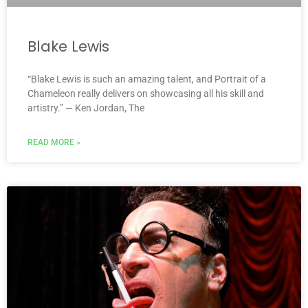
Blake Lewis
“Blake Lewis is such an amazing talent, and Portrait of a
Chameleon really delivers on showcasing all his skill and
artistry.” — Ken Jordan, The
READ MORE »