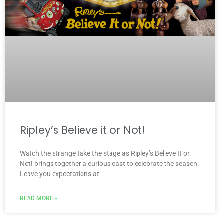
Ripley’s Believe it or Not!
Watch the strange take the stage as Ripley’s Believe It or
Not! brings together a curious cast to celebrate the season.
Leave you expectations at
READ MORE »