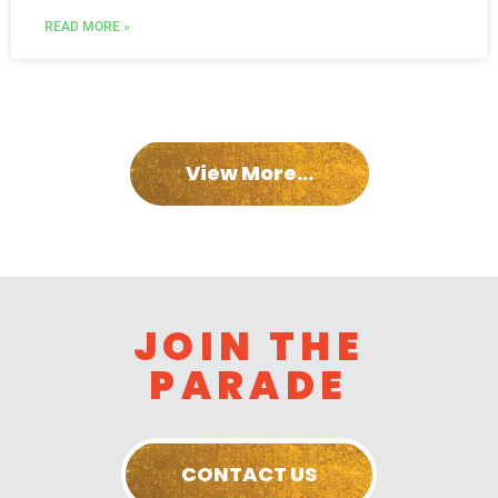
READ MORE »
View More...
JOIN THE
PARADE
CONTACT US