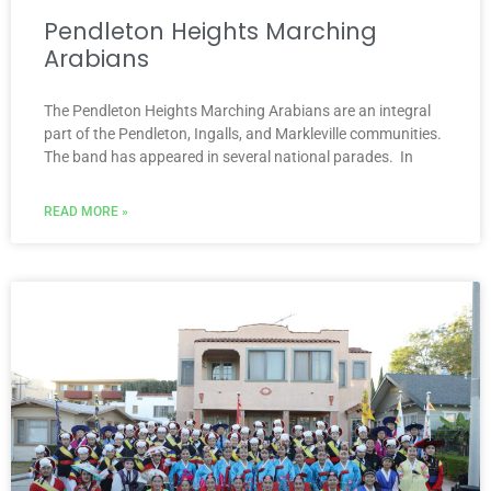
Pendleton Heights Marching
Arabians
The Pendleton Heights Marching Arabians are an integral
part of the Pendleton, Ingalls, and Markleville communities.
The band has appeared in several national parades. In
READ MORE »