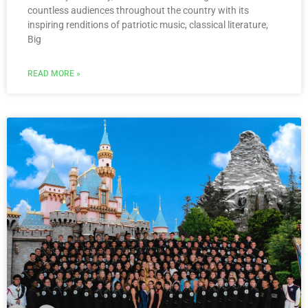
countless audiences throughout the country with its
inspiring renditions of patriotic music, classical literature,
Big
READ MORE »