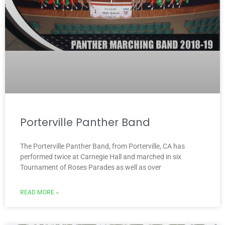
Porterville Panther Band
The Porterville Panther Band, from Porterville, CA has
performed twice at Carnegie Hall and marched in six
Tournament of Roses Parades as well as over
READ MORE »