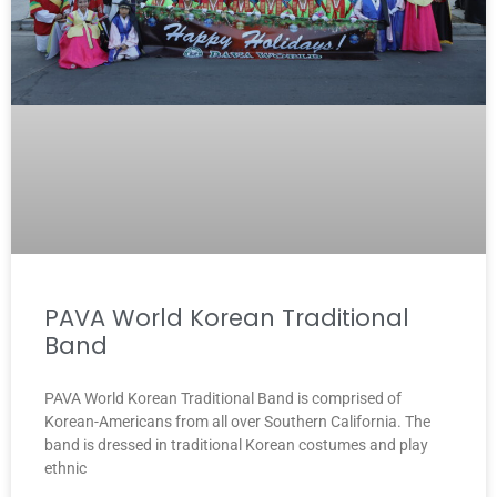
PAVA World Korean Traditional
Band
PAVA World Korean Traditional Band is comprised of
Korean-Americans from all over Southern California. The
band is dressed in traditional Korean costumes and play
ethnic