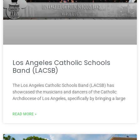
Los Angeles Catholic Schools
Band (LACSB)
The Los Angeles Catholic Schools Band (LACSB) has
showcased the musicians and dancers of the Catholic
Archdiocese of Los Angeles, specifically by bringing a large
READ MORE »