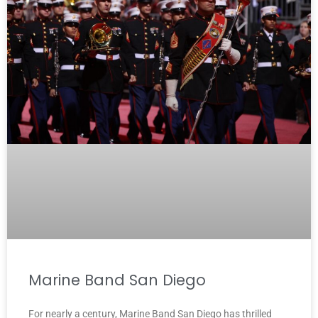
Marine Band San Diego
For nearly a century, Marine Band San Diego has thrilled