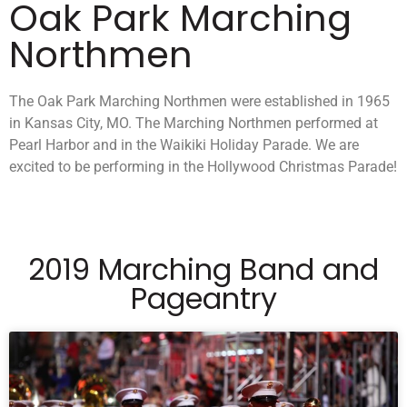
Oak Park Marching
Northmen
The Oak Park Marching Northmen were established in 1965
in Kansas City, MO. The Marching Northmen performed at
Pearl Harbor and in the Waikiki Holiday Parade. We are
excited to be performing in the Hollywood Christmas Parade!
2019 Marching Band and
Pageantry