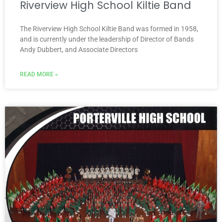
Riverview High School Kiltie Band
The Riverview High School Kiltie Band was formed in 1958,
and is currently under the leadership of Director of Bands
Andy Dubbert, and Associate Directors
READ MORE »