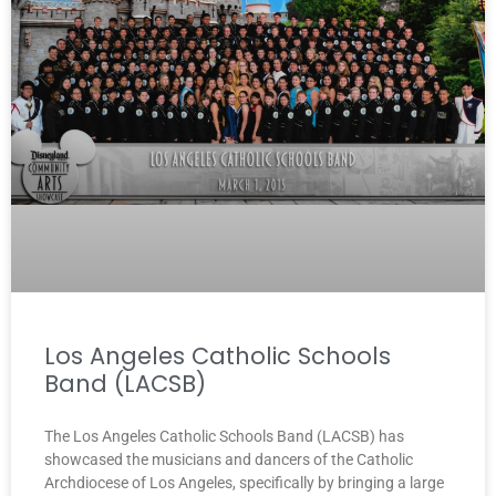
Los Angeles Catholic Schools
Band (LACSB)
The Los Angeles Catholic Schools Band (LACSB) has
showcased the musicians and dancers of the Catholic
Archdiocese of Los Angeles, specifically by bringing a large