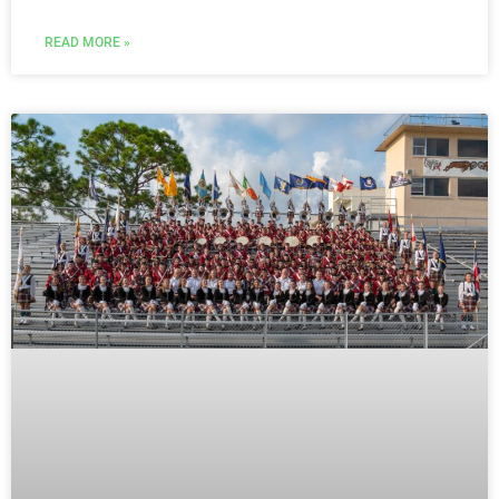
READ MORE »