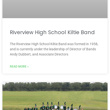
Riverview High School Kiltie Band
The Riverview High School Kiltie Band was formed in 1958,
and is currently under the leadership of Director of Bands
Andy Dubbert, and Associate Directors
READ MORE »