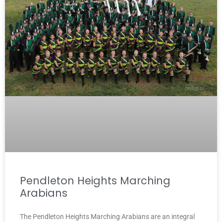
Pendleton Heights Marching
Arabians
The Pendleton Heights Marching Arabians are an integral