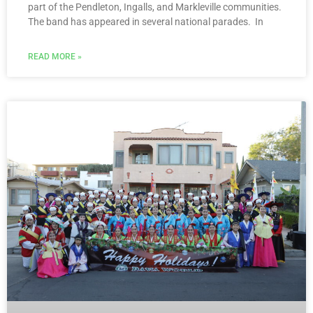
part of the Pendleton, Ingalls, and Markleville communities.
The band has appeared in several national parades. In
READ MORE »