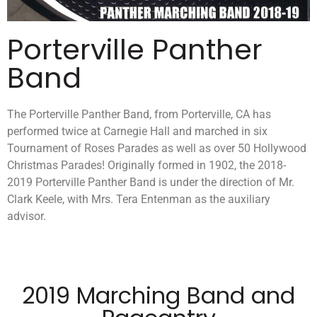
Porterville Panther
Band
The Porterville Panther Band, from Porterville, CA has
performed twice at Carnegie Hall and marched in six
Tournament of Roses Parades as well as over 50 Hollywood
Christmas Parades! Originally formed in 1902, the 2018-
2019 Porterville Panther Band is under the direction of Mr.
Clark Keele, with Mrs. Tera Entenman as the auxiliary
advisor.
2019 Marching Band and