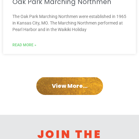
Oak Park Marching Northmen
The Oak Park Marching Northmen were established in 1965
in Kansas City, MO. The Marching Northmen performed at
Pearl Harbor and in the Waikiki Holiday
READ MORE »
View More...
JOIN THE