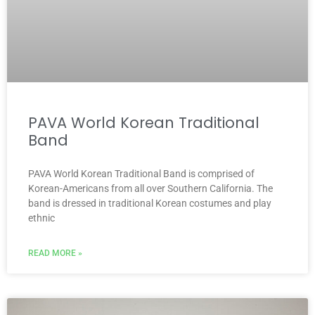
PAVA World Korean Traditional
Band
PAVA World Korean Traditional Band is comprised of
Korean-Americans from all over Southern California. The
band is dressed in traditional Korean costumes and play
ethnic
READ MORE »