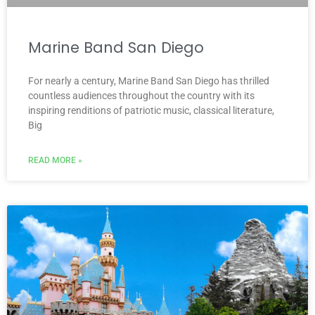
Marine Band San Diego
For nearly a century, Marine Band San Diego has thrilled
countless audiences throughout the country with its
inspiring renditions of patriotic music, classical literature,
Big
READ MORE »