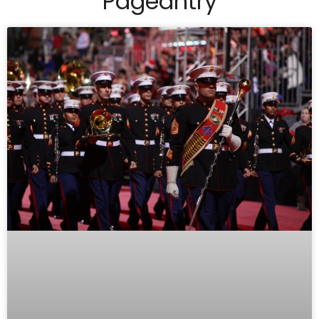
Pageantry