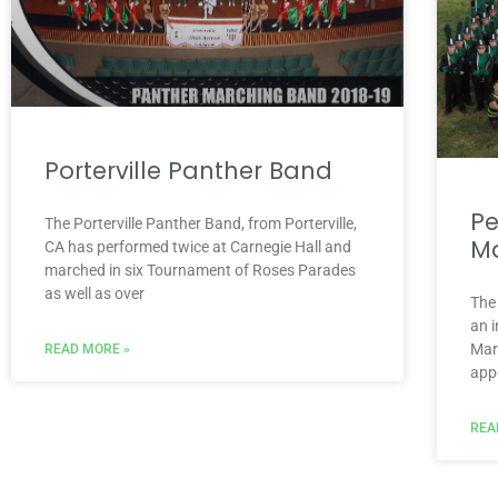
Porterville Panther Band
Pe
The Porterville Panther Band, from Porterville,
Ma
CA has performed twice at Carnegie Hall and
marched in six Tournament of Roses Parades
as well as over
The
an i
Mar
READ MORE »
app
REA