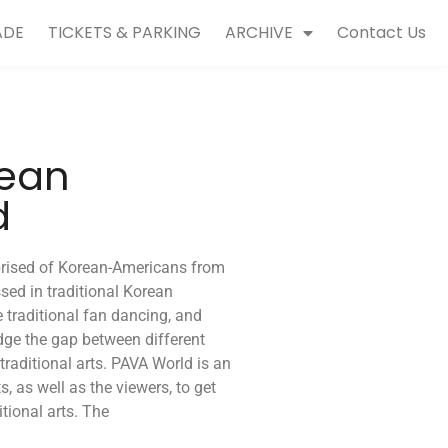
ADE
TICKETS & PARKING
ARCHIVE
Contact Us
rean
d
rised of Korean-Americans from
ssed in traditional Korean
 traditional fan dancing, and
idge the gap between different
 traditional arts. PAVA World is an
s, as well as the viewers, to get
tional arts. The