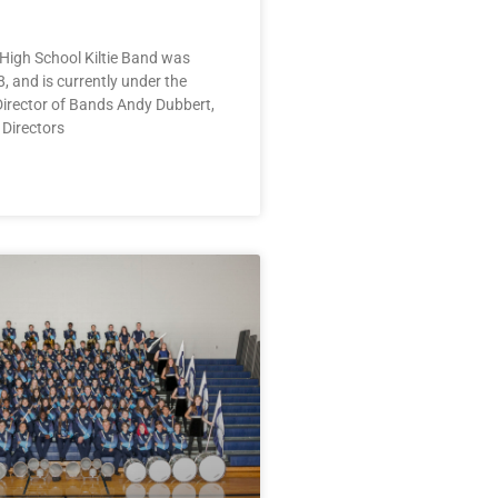
High School Kiltie Band was
, and is currently under the
Director of Bands Andy Dubbert,
 Directors