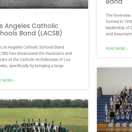
Band
The Riverview 
formed in 1958
s Angeles Catholic
leadership of 
hools Band (LACSB)
and Associate
 Los Angeles Catholic Schools Band
READ MORE »
CSB) has showcased the musicians and
cers of the Catholic Archdiocese of Los
les, specifically by bringing a large
D MORE »