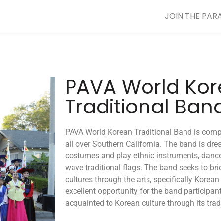
JOIN THE PAR
PAVA World Ko
Traditional Ban
PAVA World Korean Traditional Band is comp
all over Southern California. The band is dre
costumes and play ethnic instruments, dance
wave traditional flags. The band seeks to br
cultures through the arts, specifically Korean
excellent opportunity for the band participant
acquainted to Korean culture through its tradi