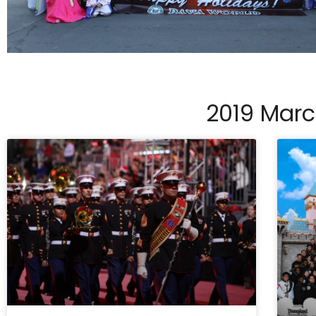
2019 Mar