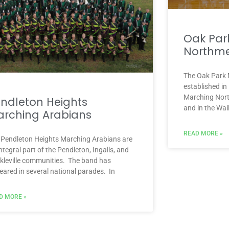
Oak Par
Northm
The Oak Park
established in
Marching Nort
ndleton Heights
and in the Wai
rching Arabians
READ MORE »
 Pendleton Heights Marching Arabians are
ntegral part of the Pendleton, Ingalls, and
kleville communities. The band has
eared in several national parades. In
D MORE »