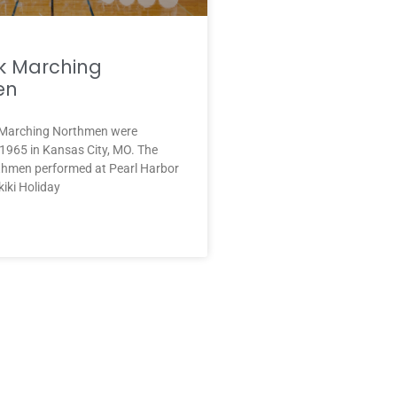
k Marching
en
 Marching Northmen were
 1965 in Kansas City, MO. The
hmen performed at Pearl Harbor
kiki Holiday