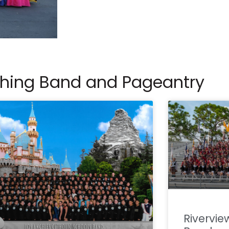
ching Band and Pageantry
Rivervie