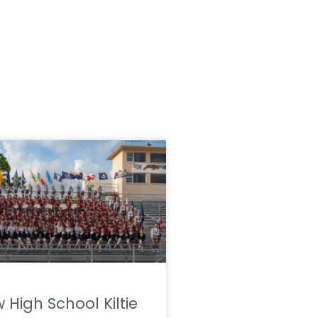
w High School Kiltie