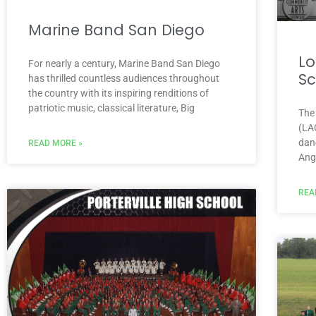
Marine Band San Diego
Lo
For nearly a century, Marine Band San Diego
Sc
has thrilled countless audiences throughout
the country with its inspiring renditions of
patriotic music, classical literature, Big
The
(LA
dan
READ MORE »
Ange
REA